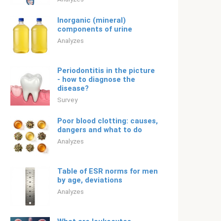
Inorganic (mineral)
components of urine
Analyzes
Periodontitis in the picture
- how to diagnose the
disease?
Survey
Poor blood clotting: causes,
dangers and what to do
Analyzes
Table of ESR norms for men
by age, deviations
Analyzes