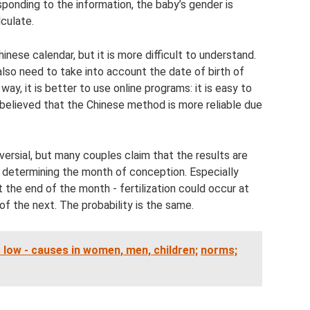
ponding to the information, the baby’s gender is
lculate.
inese calendar, but it is more difficult to understand.
so need to take into account the date of birth of
ay, it is better to use online programs: it is easy to
 believed that the Chinese method is more reliable due
ersial, but many couples claim that the results are
 determining the month of conception. Especially
the end of the month - fertilization could occur at
of the next. The probability is the same.
s low - causes in women, men, children;
norms;