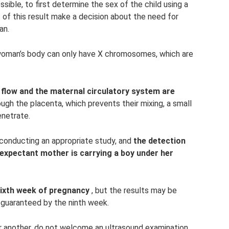
sible, to first determine the sex of the child using a
 of this result make a decision about the need for
an.
oman’s body can only have X chromosomes, which are
d flow and the maternal circulatory system are
ough the placenta, which prevents their mixing, a small
enetrate.
conducting an appropriate study, and
the detection
expectant mother is carrying a boy under her
sixth week of pregnancy
, but the results may be
s guaranteed by the ninth week.
 another, do not welcome an ultrasound examination