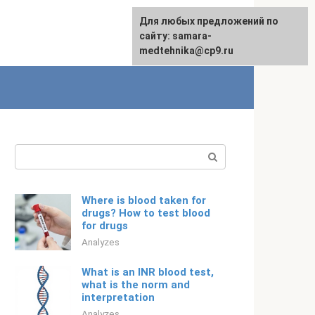
For any suggestions regarding
Для любых предложений по
English
the site:
сайту: samara-
[email protected]
medtehnika@cp9.ru
Search:
Where is blood taken for
drugs? How to test blood
for drugs
Analyzes
What is an INR blood test,
what is the norm and
interpretation
Analyzes