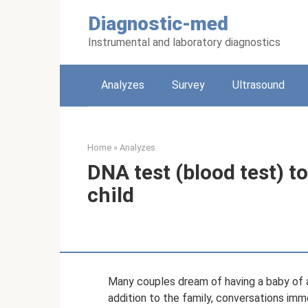
Skip
Diagnostic-med
to
content
Instrumental and laboratory diagnostics
Analyzes
Survey
Ultrasound
Home
»
Analyzes
DNA test (blood test) t
child
Many couples dream of having a baby of a
addition to the family, conversations imm