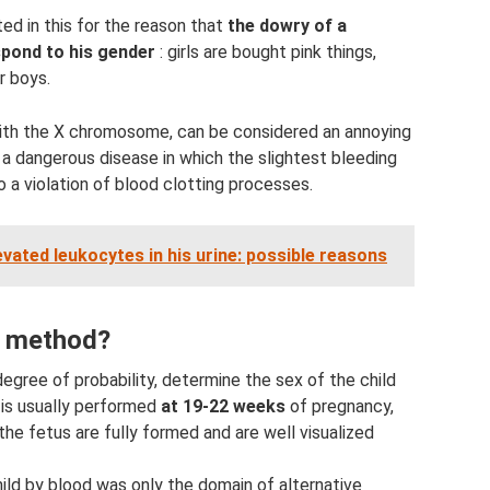
ed in this for the reason that
the dowry of a
spond to his gender
: girls are bought pink things,
r boys.
with the X chromosome, can be considered an annoying
is a dangerous disease in which the slightest bleeding
 a violation of blood clotting processes.
evated leukocytes in his urine: possible reasons
e method?
 degree of probability, determine the sex of the child
 is usually performed
at 19-22 weeks
of pregnancy,
 the fetus are fully formed and are well visualized
hild by blood was only the domain of alternative