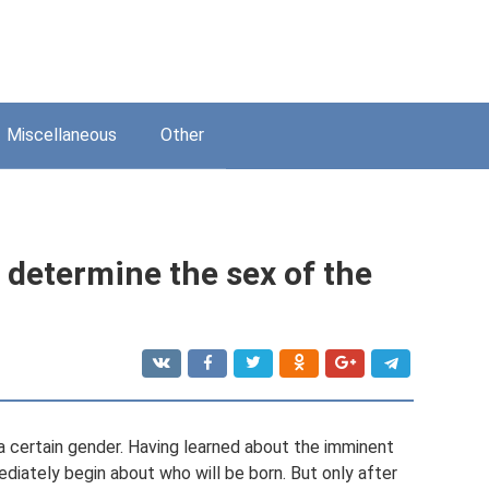
Miscellaneous
Other
o determine the sex of the
 certain gender. Having learned about the imminent
ediately begin about who will be born. But only after