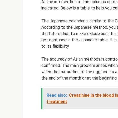
At the intersection of the columns corres
indicated. Below is a table to help you ca
The Japanese calendar is similar to the Ch
According to the Japanese method, you al
the future dad. To make calculations this w
get confused in the Japanese table. It is
to its flexibility.
The accuracy of Asian methods is controv
confirmed. The main problem arises when
when the maturation of the egg occurs at 
the end of the month or at the beginning 
Read also:
Creatinine in the blood i
treatment