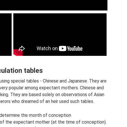
ulation tables
using special tables - Chinese and Japanese. They are
e very popular among expectant mothers. Chinese and
ing. They are based solely on observations of Asian
erors who dreamed of an heir used such tables.
 determine the month of conception
f the expectant mother (at the time of conception).