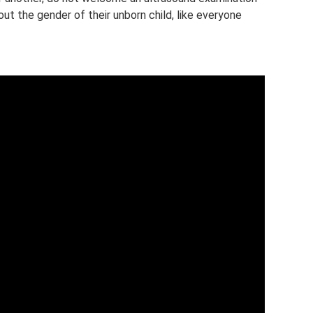
ut the gender of their unborn child, like everyone