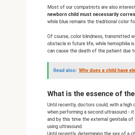
Most of our compatriots are also interest
newborn child must necessarily corre
while blue remains the traditional color fo
Of course, color blindness, transmitted 
obstacle in future life, while hemophilia 
can cause the death of the patient due to
Read also:
Why does a child have el
What is the essence of th
Until recently, doctors could, with a high
when performing a second ultrasound - it
and by this time the external genitalia of
using ultrasound.
Until recently, determining the sex of a c