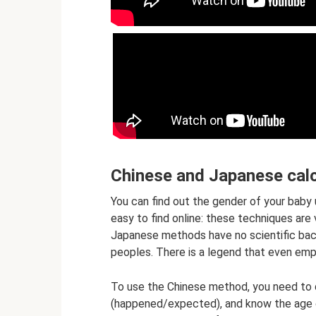
Chinese and Japanese calc
You can find out the gender of your baby 
easy to find online: these techniques ar
Japanese methods have no scientific back
peoples. There is a legend that even emp
To use the Chinese method, you need to
(happened/expected), and know the age o