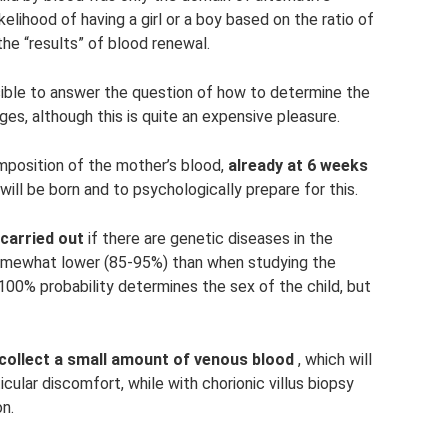
elihood of having a girl or a boy based on the ratio of
 the “results” of blood renewal.
ble to answer the question of how to determine the
ages, although this is quite an expensive pleasure.
mposition of the mother’s blood,
already at 6 weeks
ill be born and to psychologically prepare for this.
carried out
if there are genetic diseases in the
 somewhat lower (85-95%) than when studying the
h 100% probability determines the sex of the child, but
 collect a small amount of venous blood
, which will
ular discomfort, while with chorionic villus biopsy
on.