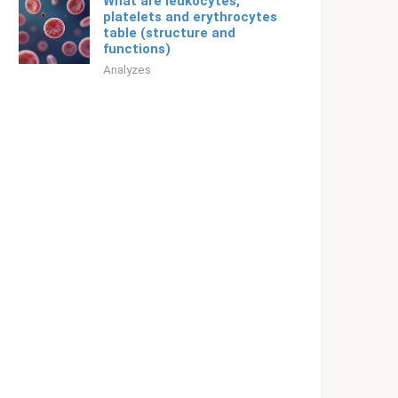
What are leukocytes,
platelets and erythrocytes
table (structure and
functions)
Analyzes