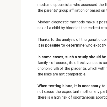
medicine specialists, who assessed the lik
the parents’ group affiliation or based on
Modern diagnostic methods make it possi
sex of a child by blood at the earliest st
Thanks to the analysis of the genetic co
it is possible to determine
who exactly w
In some cases, such a study should be 
family - of course, its effectiveness is
chorionic villi of the placenta, which wit
the risks are not comparable.
When testing blood, it is necessary to
not cause the expectant mother any partic
there is a high risk of spontaneous aborti