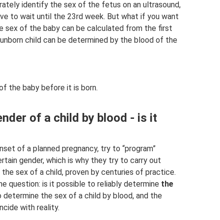
tely identify the sex of the fetus on an ultrasound,
ve to wait until the 23rd week. But what if you want
he sex of the baby can be calculated from the first
 unborn child can be determined by the blood of the
f the baby before it is born.
der of a child by blood - is it
et of a planned pregnancy, try to “program”
ertain gender, which is why they try to carry out
he sex of a child, proven by centuries of practice.
he question: is it possible to reliably determine
the
 determine the sex of a child by blood, and the
cide with reality.