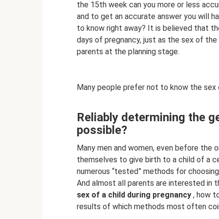
the 15th week can you more or less accura
and to get an accurate answer you will ha
to know right away? It is believed that t
days of pregnancy, just as the sex of the
parents at the planning stage.
Many people prefer not to know the sex o
Reliably determining the gen
possible?
Many men and women, even before the ons
themselves to give birth to a child of a c
numerous “tested” methods for choosing t
And almost all parents are interested in t
sex of a child during pregnancy
, how to
results of which methods most often coin