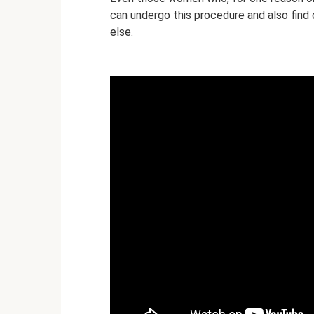
can undergo this procedure and also find o
else.