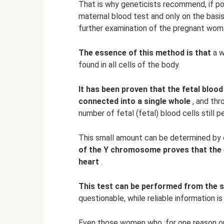
That is why geneticists recommend, if pos
maternal blood test and only on the basis
further examination of the pregnant wom
The essence of this method is that
a w
found in all cells of the body.
It has been proven that the fetal bloo
connected into a single whole
, and thr
number of fetal (fetal) blood cells still p
This small amount can be determined by 
of the Y chromosome proves that the 
heart
.
This test can be performed from the 
questionable, while reliable information i
Even those women who, for one reason or