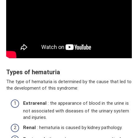
Types of hematuria
The type of hematuria is determined by the cause that led to
the development of this syndrome:
Extrarenal
: the appearance of blood in the urine is
not associated with diseases of the urinary system
and injuries.
Renal
: hematuria is caused by kidney pathology.