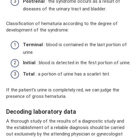
Postrenal
: the syndrome occurs as a result of
diseases of the urinary tract and bladder.
Classification of hematuria according to the degree of
development of the syndrome:
Terminal
: blood is contained in the last portion of
urine.
Initial
: blood is detected in the first portion of urine.
Total
: a portion of urine has a scarlet tint.
If the patient's urine is completely red, we can judge the
presence of gross hematuria.
Decoding laboratory data
A thorough study of the results of a diagnostic study and
the establishment of a reliable diagnosis should be carried
out exclusively by the attending physician or gynecologist