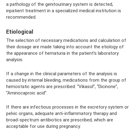
a pathology of the genitourinary system is detected,
inpatient treatment in a specialized medical institution is
recommended.
Etiological
The selection of necessary medications and calculation of
their dosage are made taking into account the etiology of
the appearance of hematuria in the patient’s laboratory
analysis.
If a change in the clinical parameters of the analysis is
caused by internal bleeding, medications from the group of
hemostatic agents are prescribed: “Vikasol”, “Dicinone”,
“Aminocaproic acid”.
If there are infectious processes in the excretory system or
pelvic organs, adequate anti-inflammatory therapy and
broad-spectrum antibiotics are prescribed, which are
acceptable for use during pregnancy.