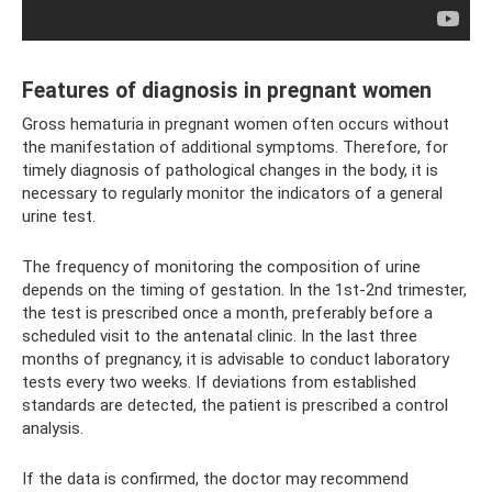
Features of diagnosis in pregnant women
Gross hematuria in pregnant women often occurs without
the manifestation of additional symptoms. Therefore, for
timely diagnosis of pathological changes in the body, it is
necessary to regularly monitor the indicators of a general
urine test.
The frequency of monitoring the composition of urine
depends on the timing of gestation. In the 1st-2nd trimester,
the test is prescribed once a month, preferably before a
scheduled visit to the antenatal clinic. In the last three
months of pregnancy, it is advisable to conduct laboratory
tests every two weeks. If deviations from established
standards are detected, the patient is prescribed a control
analysis.
If the data is confirmed, the doctor may recommend