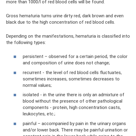
more than 1000/l of red blood cells will be found.
Gross hematuria turns urine dirty red, dark brown and even
black due to the high concentration of red blood cells.
Depending on the manifestations, hematuria is classified into
the following types:
persistent – ​​observed for a certain period, the color
and composition of urine does not change;
recurrent - the level of red blood cells fluctuates,
sometimes increases, sometimes decreases to
normal values;
isolated - in the urine there is only an admixture of
blood without the presence of other pathological
components - protein, high concentration casts,
leukocytes, etc.;
painful – accompanied by pain in the urinary organs
and/or lower back. There may be painful urination or