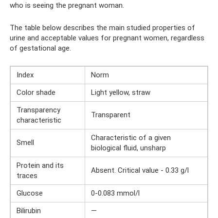
who is seeing the pregnant woman.
The table below describes the main studied properties of
urine and acceptable values ​​for pregnant women, regardless
of gestational age.
Index
Norm
Color shade
Light yellow, straw
Transparency
Transparent
characteristic
Characteristic of a given
Smell
biological fluid, unsharp
Protein and its
Absent. Critical value - 0.33 g/l
traces
Glucose
0-0.083 mmol/l
Bilirubin
—