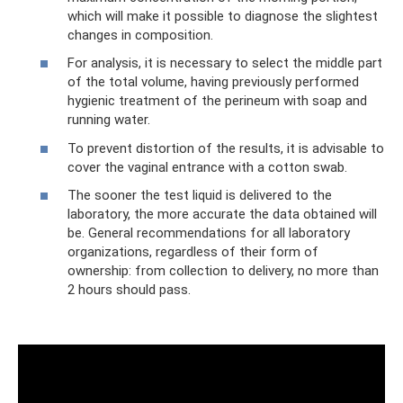
which will make it possible to diagnose the slightest
changes in composition.
For analysis, it is necessary to select the middle part
of the total volume, having previously performed
hygienic treatment of the perineum with soap and
running water.
To prevent distortion of the results, it is advisable to
cover the vaginal entrance with a cotton swab.
The sooner the test liquid is delivered to the
laboratory, the more accurate the data obtained will
be. General recommendations for all laboratory
organizations, regardless of their form of
ownership: from collection to delivery, no more than
2 hours should pass.