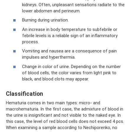
kidneys. Often, unpleasant sensations radiate to the
lower abdomen and perineum.
Burning during urination.
An increase in body temperature to subfebrile or
febrile levels is a reliable sign of an inflammatory
process.
Vomiting and nausea are a consequence of pain
impulses and hyperthermia.
Change in color of urine. Depending on the number
of blood cells, the color varies from light pink to
black, and blood clots may appear.
Classification
Hematuria comes in two main types: micro- and
macrohematuria. In the first case, the admixture of blood in
the urine is insignificant and not visible to the naked eye. In
this case, the level of red blood cells does not exceed 4 pcs.
When examining a sample according to Nechiporenko, no