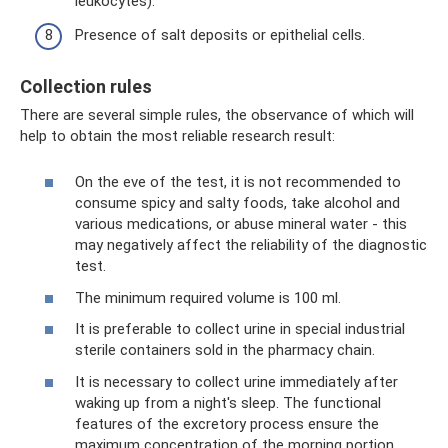
leukocytes).
Presence of salt deposits or epithelial cells.
Collection rules
There are several simple rules, the observance of which will
help to obtain the most reliable research result:
On the eve of the test, it is not recommended to
consume spicy and salty foods, take alcohol and
various medications, or abuse mineral water - this
may negatively affect the reliability of the diagnostic
test.
The minimum required volume is 100 ml.
It is preferable to collect urine in special industrial
sterile containers sold in the pharmacy chain.
It is necessary to collect urine immediately after
waking up from a night's sleep. The functional
features of the excretory process ensure the
maximum concentration of the morning portion,