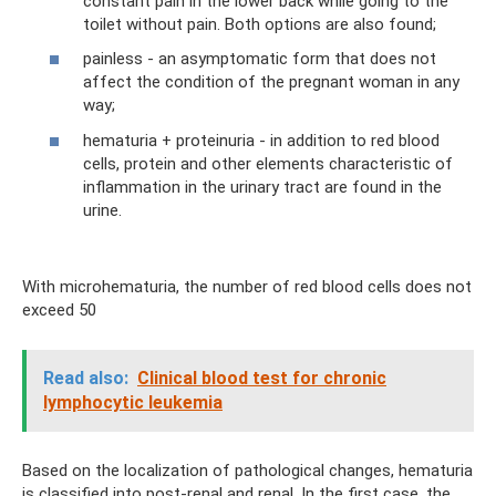
constant pain in the lower back while going to the
toilet without pain. Both options are also found;
painless - an asymptomatic form that does not
affect the condition of the pregnant woman in any
way;
hematuria + proteinuria - in addition to red blood
cells, protein and other elements characteristic of
inflammation in the urinary tract are found in the
urine.
With microhematuria, the number of red blood cells does not
exceed 50
Read also:
Clinical blood test for chronic
lymphocytic leukemia
Based on the localization of pathological changes, hematuria
is classified into post-renal and renal. In the first case, the