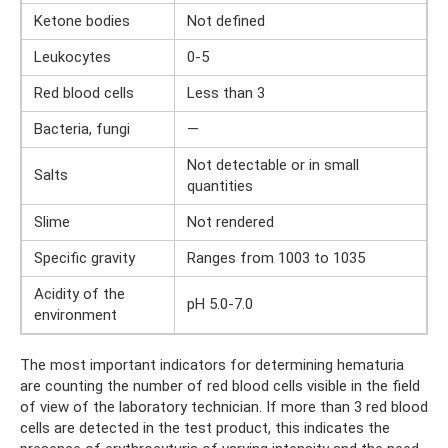
Ketone bodies
Not defined
Leukocytes
0-5
Red blood cells
Less than 3
Bacteria, fungi
—
Not detectable or in small
Salts
quantities
Slime
Not rendered
Specific gravity
Ranges from 1003 to 1035
Acidity of the
pH 5.0-7.0
environment
The most important indicators for determining hematuria
are counting the number of red blood cells visible in the field
of view of the laboratory technician. If more than 3 red blood
cells are detected in the test product, this indicates the