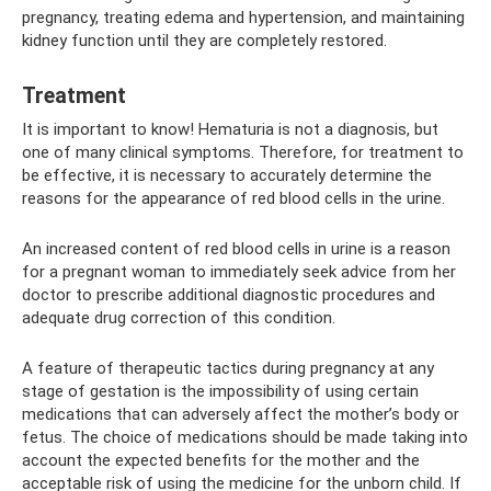
pregnancy, treating edema and hypertension, and maintaining
kidney function until they are completely restored.
Treatment
It is important to know! Hematuria is not a diagnosis, but
one of many clinical symptoms. Therefore, for treatment to
be effective, it is necessary to accurately determine the
reasons for the appearance of red blood cells in the urine.
An increased content of red blood cells in urine is a reason
for a pregnant woman to immediately seek advice from her
doctor to prescribe additional diagnostic procedures and
adequate drug correction of this condition.
A feature of therapeutic tactics during pregnancy at any
stage of gestation is the impossibility of using certain
medications that can adversely affect the mother’s body or
fetus. The choice of medications should be made taking into
account the expected benefits for the mother and the
acceptable risk of using the medicine for the unborn child. If