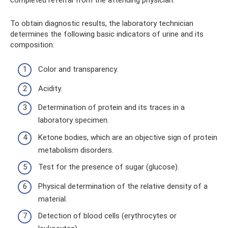
To obtain diagnostic results, the laboratory technician
determines the following basic indicators of urine and its
composition:
Color and transparency.
Acidity.
Determination of protein and its traces in a
laboratory specimen.
Ketone bodies, which are an objective sign of protein
metabolism disorders.
Test for the presence of sugar (glucose).
Physical determination of the relative density of a
material.
Detection of blood cells (erythrocytes or