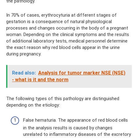
the pathology.
In 70% of cases, erythrocyturia at different stages of
gestation is a consequence of natural physiological
processes and changes occurring in the body of a pregnant
woman. Depending on the clinical symptoms and the results
of additional laboratory tests, medical personnel determine
the exact reason why red blood cells appear in the urine
during pregnancy.
Read also:
Analysis for tumor marker NSE (NSE)
- what is it and the norm
The following types of this pathology are distinguished
depending on the etiology:
False hematuria. The appearance of red blood cells
in the analysis results is caused by changes
unrelated to inflammatory diseases of the excretory