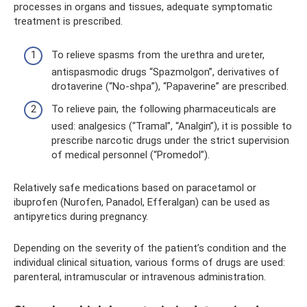
processes in organs and tissues, adequate symptomatic
treatment is prescribed.
To relieve spasms from the urethra and ureter,
antispasmodic drugs “Spazmolgon”, derivatives of
drotaverine (“No-shpa”), “Papaverine” are prescribed.
To relieve pain, the following pharmaceuticals are
used: analgesics (“Tramal”, “Analgin”), it is possible to
prescribe narcotic drugs under the strict supervision
of medical personnel (“Promedol”).
Relatively safe medications based on paracetamol or
ibuprofen (Nurofen, Panadol, Efferalgan) can be used as
antipyretics during pregnancy.
Depending on the severity of the patient’s condition and the
individual clinical situation, various forms of drugs are used:
parenteral, intramuscular or intravenous administration.