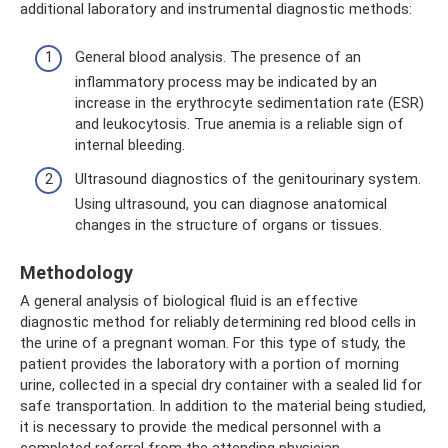
additional laboratory and instrumental diagnostic methods:
General blood analysis. The presence of an
inflammatory process may be indicated by an
increase in the erythrocyte sedimentation rate (ESR)
and leukocytosis. True anemia is a reliable sign of
internal bleeding.
Ultrasound diagnostics of the genitourinary system.
Using ultrasound, you can diagnose anatomical
changes in the structure of organs or tissues.
Methodology
A general analysis of biological fluid is an effective
diagnostic method for reliably determining red blood cells in
the urine of a pregnant woman. For this type of study, the
patient provides the laboratory with a portion of morning
urine, collected in a special dry container with a sealed lid for
safe transportation. In addition to the material being studied,
it is necessary to provide the medical personnel with a
completed referral from the attending physician.