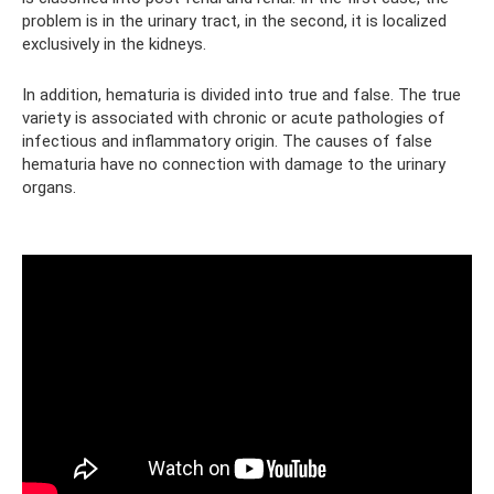
problem is in the urinary tract, in the second, it is localized
exclusively in the kidneys.
In addition, hematuria is divided into true and false. The true
variety is associated with chronic or acute pathologies of
infectious and inflammatory origin. The causes of false
hematuria have no connection with damage to the urinary
organs.