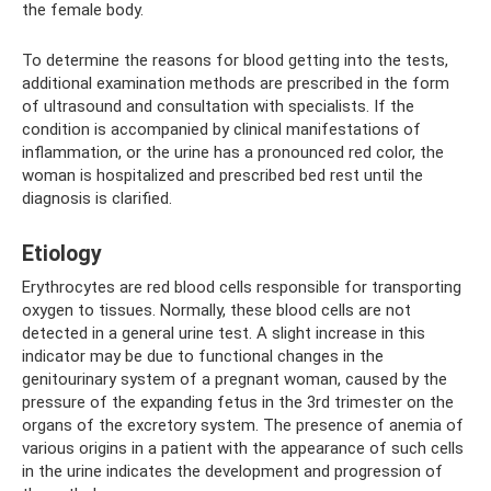
the female body.
To determine the reasons for blood getting into the tests,
additional examination methods are prescribed in the form
of ultrasound and consultation with specialists. If the
condition is accompanied by clinical manifestations of
inflammation, or the urine has a pronounced red color, the
woman is hospitalized and prescribed bed rest until the
diagnosis is clarified.
Etiology
Erythrocytes are red blood cells responsible for transporting
oxygen to tissues. Normally, these blood cells are not
detected in a general urine test. A slight increase in this
indicator may be due to functional changes in the
genitourinary system of a pregnant woman, caused by the
pressure of the expanding fetus in the 3rd trimester on the
organs of the excretory system. The presence of anemia of
various origins in a patient with the appearance of such cells
in the urine indicates the development and progression of