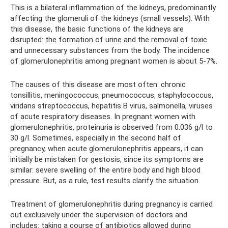
This is a bilateral inflammation of the kidneys, predominantly
affecting the glomeruli of the kidneys (small vessels). With
this disease, the basic functions of the kidneys are
disrupted: the formation of urine and the removal of toxic
and unnecessary substances from the body. The incidence
of glomerulonephritis among pregnant women is about 5-7%.
The causes of this disease are most often: chronic
tonsillitis, meningococcus, pneumococcus, staphylococcus,
viridans streptococcus, hepatitis B virus, salmonella, viruses
of acute respiratory diseases. In pregnant women with
glomerulonephritis, proteinuria is observed from 0.036 g/l to
30 g/l. Sometimes, especially in the second half of
pregnancy, when acute glomerulonephritis appears, it can
initially be mistaken for gestosis, since its symptoms are
similar: severe swelling of the entire body and high blood
pressure. But, as a rule, test results clarify the situation.
Treatment of glomerulonephritis during pregnancy is carried
out exclusively under the supervision of doctors and
includes: taking a course of antibiotics allowed during