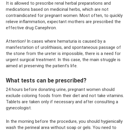
It is allowed to prescribe renal herbal preparations and
medications based on medicinal herbs, which are not
contraindicated for pregnant women. Most often, to quickly
relieve inflammation, expectant mothers are prescribed the
effective drug Canephron.
Attention! In cases where hematuria is caused by a
manifestation of urolithiasis, and spontaneous passage of
the stone from the ureter is impossible, there is a need for
urgent surgical treatment. In this case, the main struggle is
aimed at preserving the patient’s life.
What tests can be prescribed?
24 hours before donating urine, pregnant women should
exclude coloring foods from their diet and not take vitamins.
Tablets are taken only if necessary and after consulting a
gynecologist.
In the morning before the procedure, you should hygienically
wash the perineal area without soap or gels. You need to