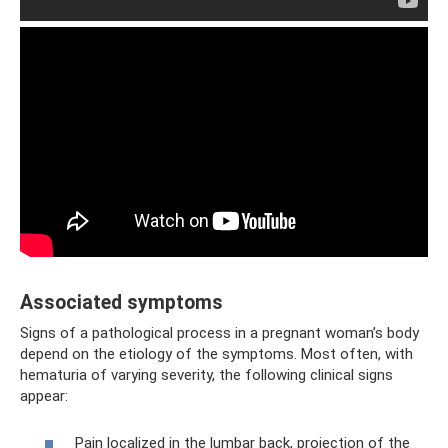
Associated symptoms
Signs of a pathological process in a pregnant woman’s body
depend on the etiology of the symptoms. Most often, with
hematuria of varying severity, the following clinical signs
appear:
Pain localized in the lumbar back, projection of the