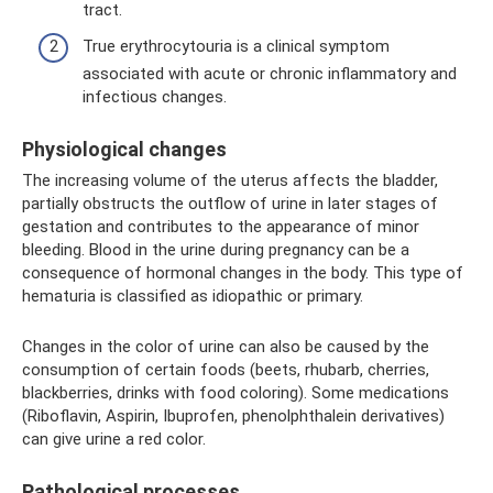
tract.
True erythrocytouria is a clinical symptom
associated with acute or chronic inflammatory and
infectious changes.
Physiological changes
The increasing volume of the uterus affects the bladder,
partially obstructs the outflow of urine in later stages of
gestation and contributes to the appearance of minor
bleeding. Blood in the urine during pregnancy can be a
consequence of hormonal changes in the body. This type of
hematuria is classified as idiopathic or primary.
Changes in the color of urine can also be caused by the
consumption of certain foods (beets, rhubarb, cherries,
blackberries, drinks with food coloring). Some medications
(Riboflavin, Aspirin, Ibuprofen, phenolphthalein derivatives)
can give urine a red color.
Pathological processes