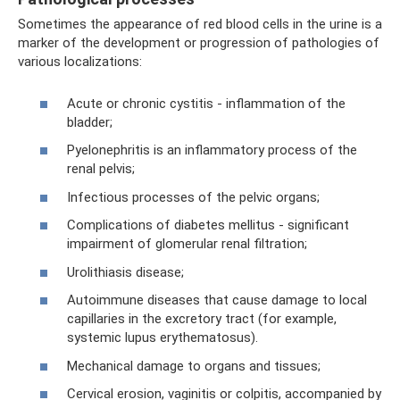
Sometimes the appearance of red blood cells in the urine is a
marker of the development or progression of pathologies of
various localizations:
Acute or chronic cystitis - inflammation of the
bladder;
Pyelonephritis is an inflammatory process of the
renal pelvis;
Infectious processes of the pelvic organs;
Complications of diabetes mellitus - significant
impairment of glomerular renal filtration;
Urolithiasis disease;
Autoimmune diseases that cause damage to local
capillaries in the excretory tract (for example,
systemic lupus erythematosus).
Mechanical damage to organs and tissues;
Cervical erosion, vaginitis or colpitis, accompanied by