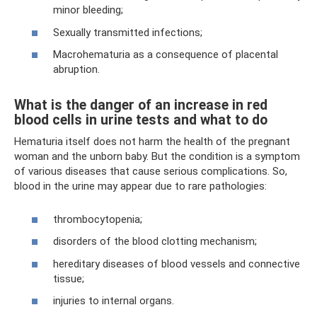
minor bleeding;
Sexually transmitted infections;
Macrohematuria as a consequence of placental
abruption.
What is the danger of an increase in red
blood cells in urine tests and what to do
Hematuria itself does not harm the health of the pregnant
woman and the unborn baby. But the condition is a symptom
of various diseases that cause serious complications. So,
blood in the urine may appear due to rare pathologies:
thrombocytopenia;
disorders of the blood clotting mechanism;
hereditary diseases of blood vessels and connective
tissue;
injuries to internal organs.