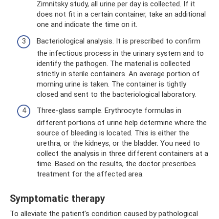
Zimnitsky study, all urine per day is collected. If it
does not fit in a certain container, take an additional
one and indicate the time on it.
Bacteriological analysis. It is prescribed to confirm
the infectious process in the urinary system and to
identify the pathogen. The material is collected
strictly in sterile containers. An average portion of
morning urine is taken. The container is tightly
closed and sent to the bacteriological laboratory.
Three-glass sample. Erythrocyte formulas in
different portions of urine help determine where the
source of bleeding is located. This is either the
urethra, or the kidneys, or the bladder. You need to
collect the analysis in three different containers at a
time. Based on the results, the doctor prescribes
treatment for the affected area.
Symptomatic therapy
To alleviate the patient’s condition caused by pathological