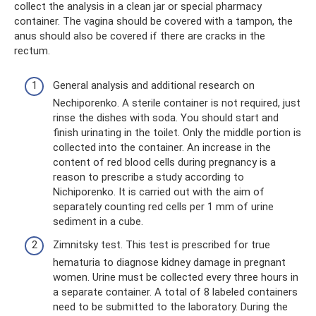
collect the analysis in a clean jar or special pharmacy
container. The vagina should be covered with a tampon, the
anus should also be covered if there are cracks in the
rectum.
General analysis and additional research on
Nechiporenko. A sterile container is not required, just
rinse the dishes with soda. You should start and
finish urinating in the toilet. Only the middle portion is
collected into the container. An increase in the
content of red blood cells during pregnancy is a
reason to prescribe a study according to
Nichiporenko. It is carried out with the aim of
separately counting red cells per 1 mm of urine
sediment in a cube.
Zimnitsky test. This test is prescribed for true
hematuria to diagnose kidney damage in pregnant
women. Urine must be collected every three hours in
a separate container. A total of 8 labeled containers
need to be submitted to the laboratory. During the