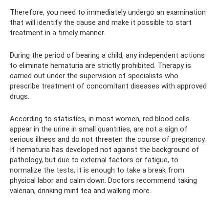
Therefore, you need to immediately undergo an examination
that will identify the cause and make it possible to start
treatment in a timely manner.
During the period of bearing a child, any independent actions
to eliminate hematuria are strictly prohibited. Therapy is
carried out under the supervision of specialists who
prescribe treatment of concomitant diseases with approved
drugs.
According to statistics, in most women, red blood cells
appear in the urine in small quantities, are not a sign of
serious illness and do not threaten the course of pregnancy.
If hematuria has developed not against the background of
pathology, but due to external factors or fatigue, to
normalize the tests, it is enough to take a break from
physical labor and calm down. Doctors recommend taking
valerian, drinking mint tea and walking more.