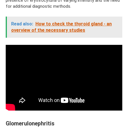
presence of erythrocyturia of varying intensity and the need
for additional diagnostic methods.
Read also:
How to check the thyroid gland - an
overview of the necessary studies
Glomerulonephritis