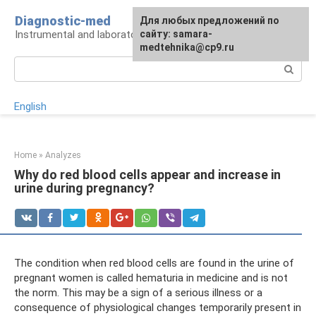
Skip
Diagnostic-med
For any suggestions regarding
Для любых предложений по
to
Instrumental and laboratory diagnostics
the site:
сайту: samara-
[email protected]
content
medtehnika@cp9.ru
Search:
English
Home
»
Analyzes
Why do red blood cells appear and increase in
urine during pregnancy?
The condition when red blood cells are found in the urine of
pregnant women is called hematuria in medicine and is not
the norm. This may be a sign of a serious illness or a
consequence of physiological changes temporarily present in