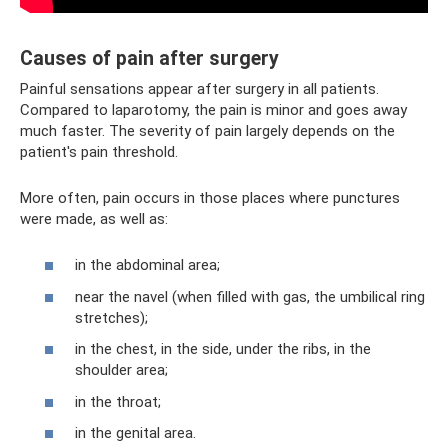
Causes of pain after surgery
Painful sensations appear after surgery in all patients.
Compared to laparotomy, the pain is minor and goes away
much faster. The severity of pain largely depends on the
patient's pain threshold.
More often, pain occurs in those places where punctures
were made, as well as:
in the abdominal area;
near the navel (when filled with gas, the umbilical ring
stretches);
in the chest, in the side, under the ribs, in the
shoulder area;
in the throat;
in the genital area.