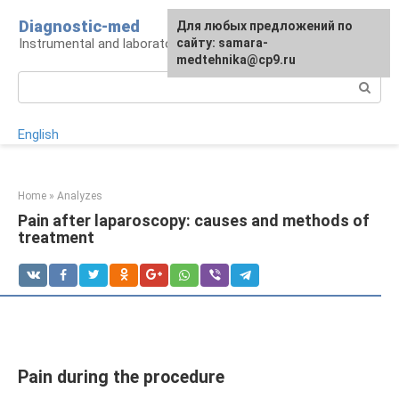
Skip
Diagnostic-med
For any suggestions regarding
Для любых предложений по
to
Instrumental and laboratory diagnostics
the site:
сайту: samara-
[email protected]
content
medtehnika@cp9.ru
Search:
English
Home
»
Analyzes
Pain after laparoscopy: causes and methods of
treatment
Pain during the procedure