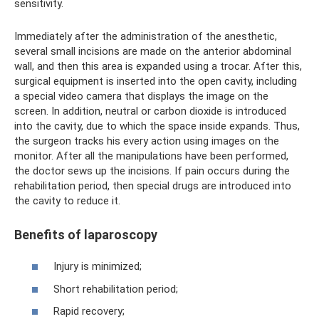
sensitivity.
Immediately after the administration of the anesthetic,
several small incisions are made on the anterior abdominal
wall, and then this area is expanded using a trocar. After this,
surgical equipment is inserted into the open cavity, including
a special video camera that displays the image on the
screen. In addition, neutral or carbon dioxide is introduced
into the cavity, due to which the space inside expands. Thus,
the surgeon tracks his every action using images on the
monitor. After all the manipulations have been performed,
the doctor sews up the incisions. If pain occurs during the
rehabilitation period, then special drugs are introduced into
the cavity to reduce it.
Benefits of laparoscopy
Injury is minimized;
Short rehabilitation period;
Rapid recovery;