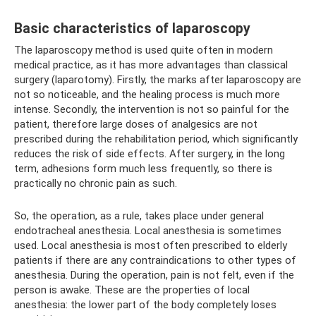
Basic characteristics of laparoscopy
The laparoscopy method is used quite often in modern
medical practice, as it has more advantages than classical
surgery (laparotomy). Firstly, the marks after laparoscopy are
not so noticeable, and the healing process is much more
intense. Secondly, the intervention is not so painful for the
patient, therefore large doses of analgesics are not
prescribed during the rehabilitation period, which significantly
reduces the risk of side effects. After surgery, in the long
term, adhesions form much less frequently, so there is
practically no chronic pain as such.
So, the operation, as a rule, takes place under general
endotracheal anesthesia. Local anesthesia is sometimes
used. Local anesthesia is most often prescribed to elderly
patients if there are any contraindications to other types of
anesthesia. During the operation, pain is not felt, even if the
person is awake. These are the properties of local
anesthesia: the lower part of the body completely loses