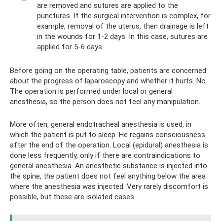
are removed and sutures are applied to the
punctures. If the surgical intervention is complex, for
example, removal of the uterus, then drainage is left
in the wounds for 1-2 days. In this case, sutures are
applied for 5-6 days.
Before going on the operating table, patients are concerned
about the progress of laparoscopy and whether it hurts. No.
The operation is performed under local or general
anesthesia, so the person does not feel any manipulation.
More often, general endotracheal anesthesia is used, in
which the patient is put to sleep. He regains consciousness
after the end of the operation. Local (epidural) anesthesia is
done less frequently, only if there are contraindications to
general anesthesia. An anesthetic substance is injected into
the spine, the patient does not feel anything below the area
where the anesthesia was injected. Very rarely discomfort is
possible, but these are isolated cases.