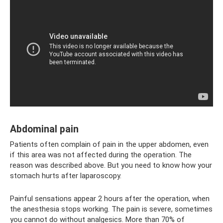
Abdominal pain
Patients often complain of pain in the upper abdomen, even
if this area was not affected during the operation. The
reason was described above. But you need to know how your
stomach hurts after laparoscopy.
Painful sensations appear 2 hours after the operation, when
the anesthesia stops working. The pain is severe, sometimes
you cannot do without analgesics. More than 70% of