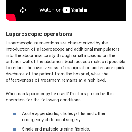
Laparoscopic operations
Laparoscopic interventions are characterized by the
introduction of a laparoscope and additional manipulators
into the abdominal cavity through small incisions on the
anterior wall of the abdomen. Such access makes it possible
to reduce the invasiveness of manipulation and ensure quick
discharge of the patient from the hospital, while the
effectiveness of treatment remains at a high level.
When can laparoscopy be used? Doctors prescribe this
operation for the following conditions:
Acute appendicitis, cholecystitis and other
emergency abdominal surgery.
Single and multiple uterine fibroids.