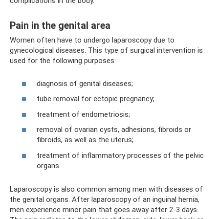
complications in the body.
Pain in the genital area
Women often have to undergo laparoscopy due to
gynecological diseases. This type of surgical intervention is
used for the following purposes:
diagnosis of genital diseases;
tube removal for ectopic pregnancy;
treatment of endometriosis;
removal of ovarian cysts, adhesions, fibroids or
fibroids, as well as the uterus;
treatment of inflammatory processes of the pelvic
organs.
Laparoscopy is also common among men with diseases of
the genital organs. After laparoscopy of an inguinal hernia,
men experience minor pain that goes away after 2-3 days.