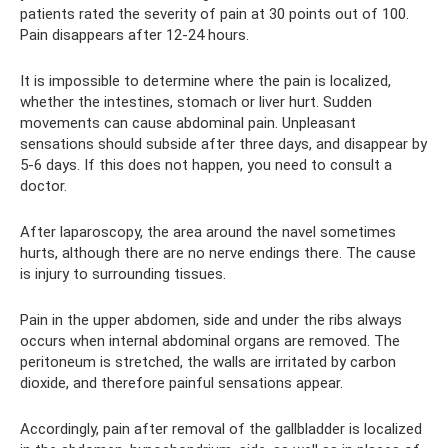
patients rated the severity of pain at 30 points out of 100.
Pain disappears after 12-24 hours.
It is impossible to determine where the pain is localized,
whether the intestines, stomach or liver hurt. Sudden
movements can cause abdominal pain. Unpleasant
sensations should subside after three days, and disappear by
5-6 days. If this does not happen, you need to consult a
doctor.
After laparoscopy, the area around the navel sometimes
hurts, although there are no nerve endings there. The cause
is injury to surrounding tissues.
Pain in the upper abdomen, side and under the ribs always
occurs when internal abdominal organs are removed. The
peritoneum is stretched, the walls are irritated by carbon
dioxide, and therefore painful sensations appear.
Accordingly, pain after removal of the gallbladder is localized