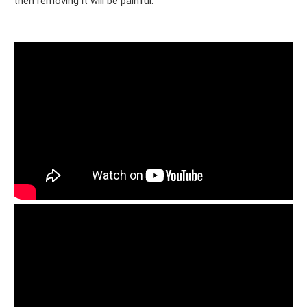
then removing it will be painful.