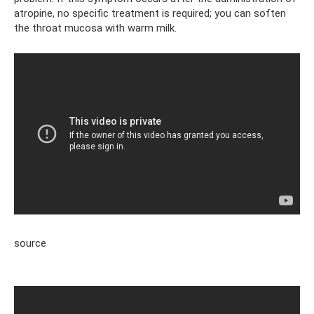
atropine, no specific treatment is required; you can soften
the throat mucosa with warm milk.
source