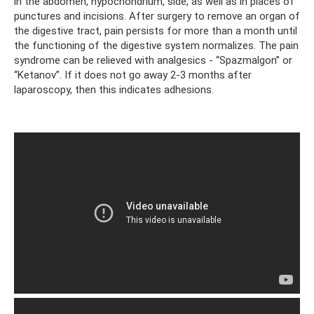
in the abdomen, hypochondrium, side, as well as in places of
punctures and incisions. After surgery to remove an organ of
the digestive tract, pain persists for more than a month until
the functioning of the digestive system normalizes. The pain
syndrome can be relieved with analgesics - “Spazmalgon” or
“Ketanov”. If it does not go away 2-3 months after
laparoscopy, then this indicates adhesions.