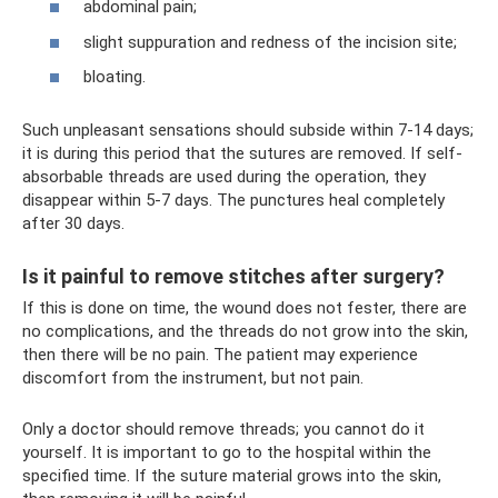
abdominal pain;
slight suppuration and redness of the incision site;
bloating.
Such unpleasant sensations should subside within 7-14 days;
it is during this period that the sutures are removed. If self-
absorbable threads are used during the operation, they
disappear within 5-7 days. The punctures heal completely
after 30 days.
Is it painful to remove stitches after surgery?
If this is done on time, the wound does not fester, there are
no complications, and the threads do not grow into the skin,
then there will be no pain. The patient may experience
discomfort from the instrument, but not pain.
Only a doctor should remove threads; you cannot do it
yourself. It is important to go to the hospital within the
specified time. If the suture material grows into the skin,