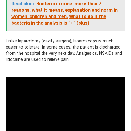
Read also:
Bacteria in urine: more than 7
reasons, what it means, explanation and norm in
women, children and men.
What to do if the
bacteria in the analysis is “+” (plus)
Unlike laparotomy (cavity surgery), laparoscopy is much
easier to tolerate. In some cases, the patient is discharged
from the hospital the very next day. Analgesics, NSAIDs and
lidocaine are used to relieve pain.