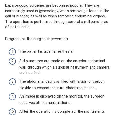
Laparoscopic surgeries are becoming popular. They are
increasingly used in gynecology, when removing stones in the
gall or bladder, as well as when removing abdominal organs.
The operation is performed through several small punctures
of soft tissue.
Progress of the surgical intervention:
The patient is given anesthesia.
3-4 punctures are made on the anterior abdominal
wall, through which a surgical instrument and camera
are inserted.
The abdominal cavity is filled with argon or carbon
dioxide to expand the intra-abdominal space.
An image is displayed on the monitor, the surgeon
observes all his manipulations.
After the operation is completed, the instruments