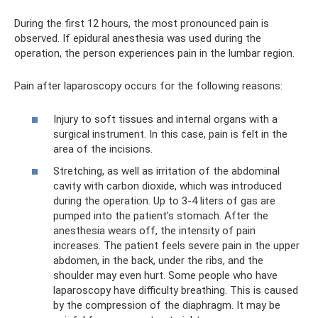
During the first 12 hours, the most pronounced pain is
observed. If epidural anesthesia was used during the
operation, the person experiences pain in the lumbar region.
Pain after laparoscopy occurs for the following reasons:
Injury to soft tissues and internal organs with a
surgical instrument. In this case, pain is felt in the
area of ​​the incisions.
Stretching, as well as irritation of the abdominal
cavity with carbon dioxide, which was introduced
during the operation. Up to 3-4 liters of gas are
pumped into the patient’s stomach. After the
anesthesia wears off, the intensity of pain
increases. The patient feels severe pain in the upper
abdomen, in the back, under the ribs, and the
shoulder may even hurt. Some people who have
laparoscopy have difficulty breathing. This is caused
by the compression of the diaphragm. It may be