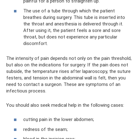
painful for a person to straighten up.
The use of a tube through which the patient
breathes during surgery. This tube is inserted into
the throat and anesthesia is delivered through it.
After using it, the patient feels a sore and sore
throat, but does not experience any particular
discomfort.
The intensity of pain depends not only on the pain threshold,
but also on the indications for surgery. If the pain does not
subside, the temperature rises after laparoscopy, the suture
festers, and tension in the abdominal wall is felt, then you
need to contact a surgeon. These are symptoms of an
infectious process.
You should also seek medical help in the following cases:
cutting pain in the lower abdomen;
redness of the seam;