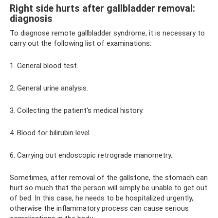
Right side hurts after gallbladder removal:
diagnosis
To diagnose remote gallbladder syndrome, it is necessary to
carry out the following list of examinations:
1. General blood test.
2. General urine analysis.
3. Collecting the patient's medical history.
4. Blood for bilirubin level.
6. Carrying out endoscopic retrograde manometry.
Sometimes, after removal of the gallstone, the stomach can
hurt so much that the person will simply be unable to get out
of bed. In this case, he needs to be hospitalized urgently,
otherwise the inflammatory process can cause serious