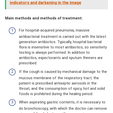
indicators and darkening in the image
Main methods and methods of treatment:
For hospital-acquired pneumonia, massive
antibacterial treatment is carried out with the latest
generation antibiotics. Typically, hospital bacterial
flora is insensitive to most antibiotics, so sensitivity
testing is always performed. In addition to
antibiotics, expectorants and sputum thinners are
prescribed.
If the cough is caused by mechanical damage to the
mucous membrane of the respiratory tract, the
patient is prescribed antiseptic aerosols in the
throat, and the consumption of spicy, hot and solid
foods is prohibited during the healing period.
When aspirating gastric contents, it is necessary to
do bronchoscopy, with which the doctor can remove