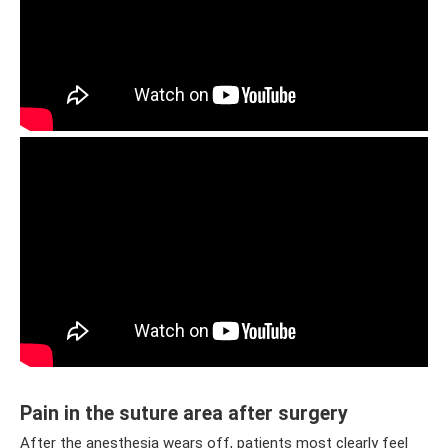
Pain in the suture area after surgery
After the anesthesia wears off, patients most clearly feel