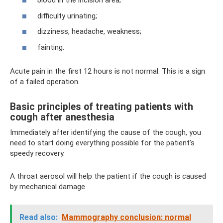
blood in the incision area;
difficulty urinating;
dizziness, headache, weakness;
fainting.
Acute pain in the first 12 hours is not normal. This is a sign
of a failed operation.
Basic principles of treating patients with
cough after anesthesia
Immediately after identifying the cause of the cough, you
need to start doing everything possible for the patient’s
speedy recovery.
A throat aerosol will help the patient if the cough is caused
by mechanical damage
Read also:
Mammography conclusion: normal