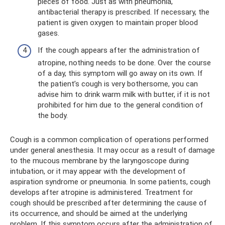
pieces of food. Just as with pneumonia,
antibacterial therapy is prescribed. If necessary, the
patient is given oxygen to maintain proper blood
gases.
If the cough appears after the administration of
atropine, nothing needs to be done. Over the course
of a day, this symptom will go away on its own. If
the patient’s cough is very bothersome, you can
advise him to drink warm milk with butter, if it is not
prohibited for him due to the general condition of
the body.
Cough is a common complication of operations performed
under general anesthesia. It may occur as a result of damage
to the mucous membrane by the laryngoscope during
intubation, or it may appear with the development of
aspiration syndrome or pneumonia. In some patients, cough
develops after atropine is administered. Treatment for
cough should be prescribed after determining the cause of
its occurrence, and should be aimed at the underlying
problem. If this symptom occurs after the administration of