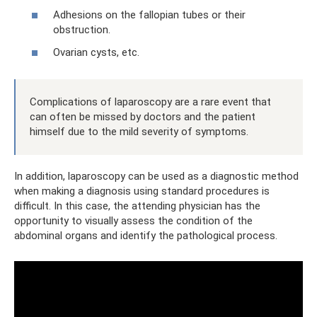
Adhesions on the fallopian tubes or their
obstruction.
Ovarian cysts, etc.
Complications of laparoscopy are a rare event that
can often be missed by doctors and the patient
himself due to the mild severity of symptoms.
In addition, laparoscopy can be used as a diagnostic method
when making a diagnosis using standard procedures is
difficult. In this case, the attending physician has the
opportunity to visually assess the condition of the
abdominal organs and identify the pathological process.