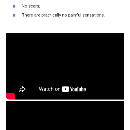
No scars;
There are practically no painful sensations.