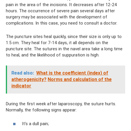
pain in the area of ​​the incisions. It decreases after 12-24
hours. The occurrence of severe pain several days after
surgery may be associated with the development of
complications. In this case, you need to consult a doctor.
The puncture sites heal quickly, since their size is only up to
1.5 cm. They heal for 7-14 days, it all depends on the
puncture site. The sutures in the navel area take a long time
to heal, and the likelihood of suppuration is high.
Read also:
What is the coefficient (index) of
atherogenicity?
Norms and calculation of the
indicator
During the first week after laparoscopy, the suture hurts.
Normally, the following signs appear:
It's a dull pain;