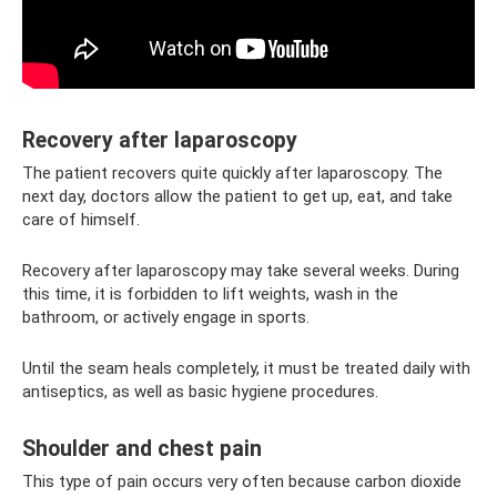
Recovery after laparoscopy
The patient recovers quite quickly after laparoscopy. The
next day, doctors allow the patient to get up, eat, and take
care of himself.
Recovery after laparoscopy may take several weeks. During
this time, it is forbidden to lift weights, wash in the
bathroom, or actively engage in sports.
Until the seam heals completely, it must be treated daily with
antiseptics, as well as basic hygiene procedures.
Shoulder and chest pain
This type of pain occurs very often because carbon dioxide