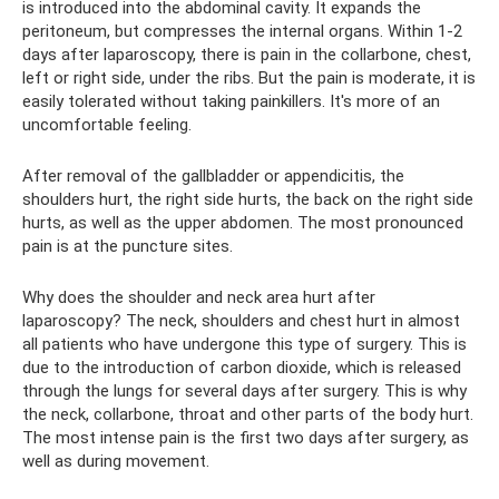
is introduced into the abdominal cavity. It expands the
peritoneum, but compresses the internal organs. Within 1-2
days after laparoscopy, there is pain in the collarbone, chest,
left or right side, under the ribs. But the pain is moderate, it is
easily tolerated without taking painkillers. It's more of an
uncomfortable feeling.
After removal of the gallbladder or appendicitis, the
shoulders hurt, the right side hurts, the back on the right side
hurts, as well as the upper abdomen. The most pronounced
pain is at the puncture sites.
Why does the shoulder and neck area hurt after
laparoscopy? The neck, shoulders and chest hurt in almost
all patients who have undergone this type of surgery. This is
due to the introduction of carbon dioxide, which is released
through the lungs for several days after surgery. This is why
the neck, collarbone, throat and other parts of the body hurt.
The most intense pain is the first two days after surgery, as
well as during movement.