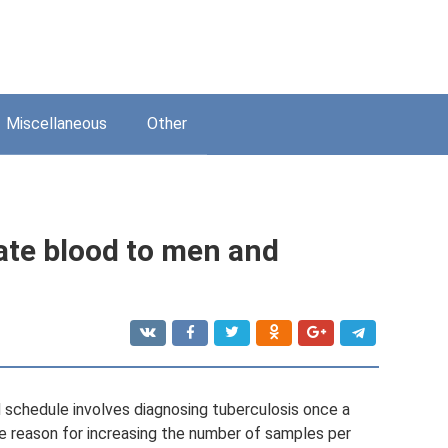
Miscellaneous
Other
ate blood to men and
 schedule involves diagnosing tuberculosis once a
the reason for increasing the number of samples per