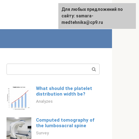
For any suggestions regarding
Для любых предложений по
English
the site:
сайту: samara-
[email protected]
medtehnika@cp9.ru
Search:
What should the platelet
distribution width be?
Analyzes
Computed tomography of
the lumbosacral spine
Survey