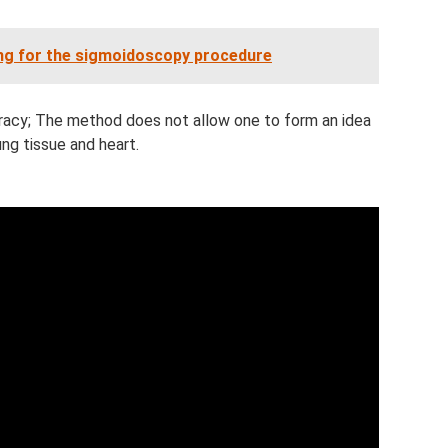
ing for the sigmoidoscopy procedure
racy; The method does not allow one to form an idea
ung tissue and heart.