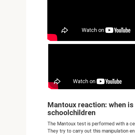
Mantoux reaction: when is 
schoolchildren
The Mantoux test is performed with a cer
They try to carry out this manipulation e