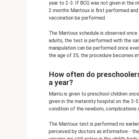
year to 2-3. If BCG was not given in the m
2 months Mantoux is first performed and on
vaccination be performed.
The Mantoux schedule is observed once a 
adults, the test is performed with the sa
manipulation can be performed once ever
the age of 35, the procedure becomes im
How often do preschoole
a year?
Mantu is given to preschool children once 
given in the maternity hospital on the 3-5
condition of the newborn, complications du
The Mantoux test is performed no earlier 
perceived by doctors as informative - t
vaccine are still active in the child’s body.