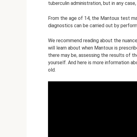
tuberculin administration, but in any ca
From the age of 14, the Mantoux test ma
diagnostics can be carried out by perform
We recommend reading about the nuances 
will learn about when Mantoux is prescrib
there may be, assessing the results of 
yourself. And here is more information ab
old.