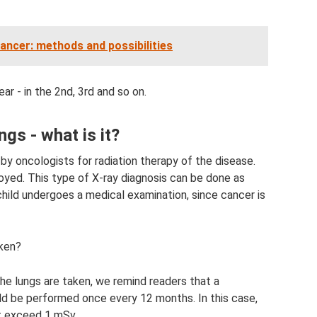
cancer: methods and possibilities
r - in the 2nd, 3rd and so on.
ngs - what is it?
by oncologists for radiation therapy of the disease.
royed. This type of X-ray diagnosis can be done as
hild undergoes a medical examination, since cancer is
aken?
he lungs are taken, we remind readers that a
ld be performed once every 12 months. In this case,
t exceed 1 mSv.