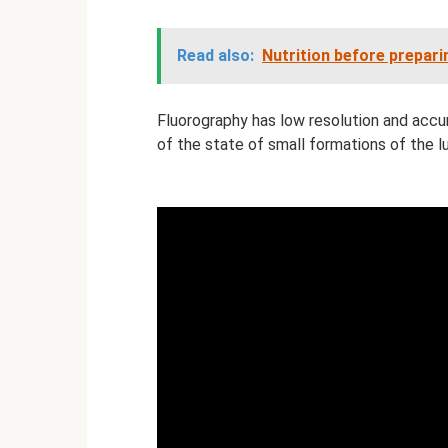
Read also:
Nutrition before prepar
Fluorography has low resolution and accu
of ​​the state of small formations of the l