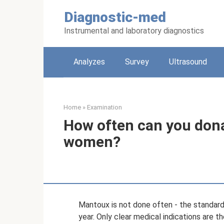
Skip
Diagnostic-med
to
content
Instrumental and laboratory diagnostics
Analyzes
Survey
Ultrasound
Home
»
Examination
How often can you don
women?
Mantoux is not done often - the standard
year. Only clear medical indications are 