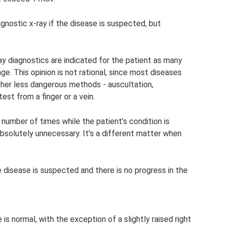
agnostic x-ray if the disease is suspected, but
y diagnostics are indicated for the patient as many
e. This opinion is not rational, since most diseases
her less dangerous methods - auscultation,
est from a finger or a vein.
e number of times while the patient’s condition is
bsolutely unnecessary. It’s a different matter when
e disease is suspected and there is no progress in the
 is normal, with the exception of a slightly raised right