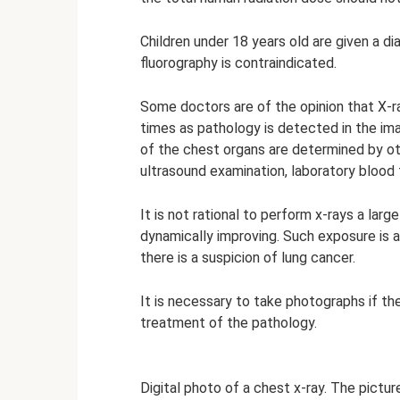
Children under 18 years old are given a di
fluorography is contraindicated.
Some doctors are of the opinion that X-ra
times as pathology is detected in the imag
of the chest organs are determined by ot
ultrasound examination, laboratory blood t
It is not rational to perform x-rays a larg
dynamically improving. Such exposure is a
there is a suspicion of lung cancer.
It is necessary to take photographs if th
treatment of the pathology.
Digital photo of a chest x-ray. The picture