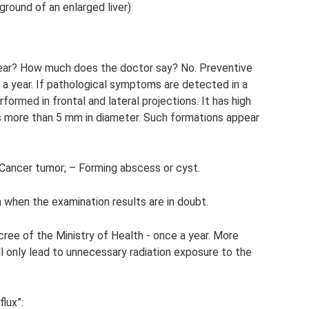
round of an enlarged liver)
year? How much does the doctor say? No. Preventive
 a year. If pathological symptoms are detected in a
rformed in frontal and lateral projections. It has high
s more than 5 mm in diameter. Such formations appear
- Cancer tumor; – Forming abscess or cyst.
n when the examination results are in doubt.
ree of the Ministry of Health - once a year. More
ll only lead to unnecessary radiation exposure to the
lux”: