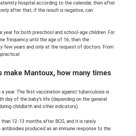
aternity hospital according to the calendar, then after
ly after that, if the result is negative, can
year for both preschool and school-age children. For
me frequency until the age of 16, then the
y few years and only at the request of doctors. From
practical.
rs make Mantoux, how many times
a year. The first vaccination against tuberculosis is
th day of the baby’s life (depending on the general
ring childbirth and other indicators).
than 12-13 months after BCG, and it is rarely
he antibodies produced as an immune response to the