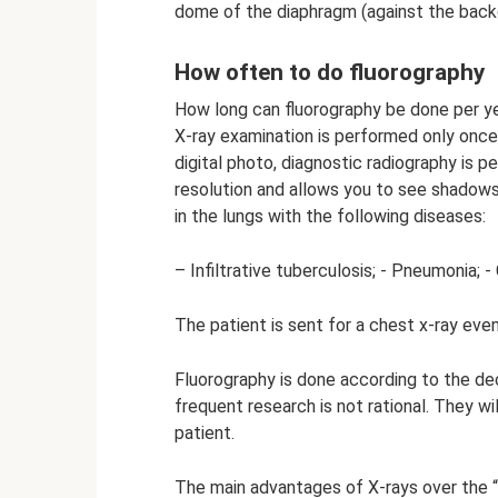
dome of the diaphragm (against the backg
How often to do fluorography
How long can fluorography be done per 
X-ray examination is performed only once
digital photo, diagnostic radiography is pe
resolution and allows you to see shadow
in the lungs with the following diseases:
– Infiltrative tuberculosis; - Pneumonia; 
The patient is sent for a chest x-ray eve
Fluorography is done according to the dec
frequent research is not rational. They wi
patient.
The main advantages of X-rays over the “f