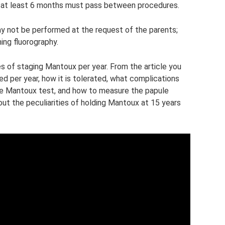
se, at least 6 months must pass between procedures.
y not be performed at the request of the parents;
ing fluorography.
of staging Mantoux per year. From the article you
ed per year, how it is tolerated, what complications
the Mantoux test, and how to measure the papule
out the peculiarities of holding Mantoux at 15 years