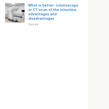
What is better: colonoscopy
or CT scan of the intestine:
advantages and
disadvantages
Survey