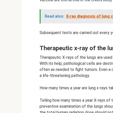
Read also:
X-ray diagnosis of lung 
Subsequent tests are carried out every yea
Therapeutic x-ray of the lu
Therapeutic X-rays of the lungs are used 
With its help, pathological cells are dest
often as needed to fight tumors. Even a c
a life-threatening pathology.
How many times a year are lung x-rays t
Telling how many times a year X-rays of t
preventive examination of the lungs shou
the total human radiation dose should no