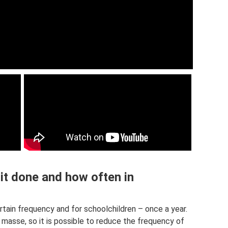
it done and how often in
tain frequency and for schoolchildren – once a year.
n masse, so it is possible to reduce the frequency of