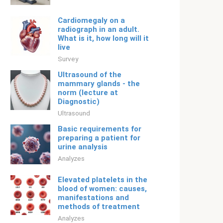
Cardiomegaly on a
radiograph in an adult.
What is it, how long will it
live
Survey
Ultrasound of the
mammary glands - the
norm (lecture at
Diagnostic)
Ultrasound
Basic requirements for
preparing a patient for
urine analysis
Analyzes
Elevated platelets in the
blood of women: causes,
manifestations and
methods of treatment
Analyzes