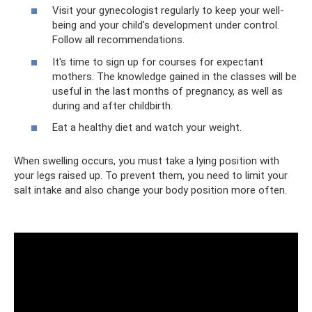
Visit your gynecologist regularly to keep your well-
being and your child's development under control.
Follow all recommendations.
It's time to sign up for courses for expectant
mothers. The knowledge gained in the classes will be
useful in the last months of pregnancy, as well as
during and after childbirth.
Eat a healthy diet and watch your weight.
When swelling occurs, you must take a lying position with
your legs raised up. To prevent them, you need to limit your
salt intake and also change your body position more often.