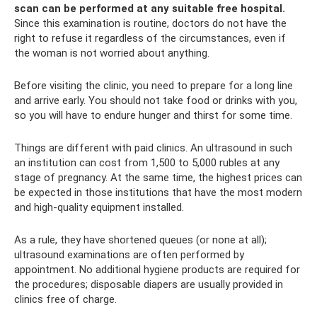
scan can be performed at any suitable free hospital.
Since this examination is routine, doctors do not have the
right to refuse it regardless of the circumstances, even if
the woman is not worried about anything.
Before visiting the clinic, you need to prepare for a long line
and arrive early. You should not take food or drinks with you,
so you will have to endure hunger and thirst for some time.
Things are different with paid clinics. An ultrasound in such
an institution can cost from 1,500 to 5,000 rubles at any
stage of pregnancy. At the same time, the highest prices can
be expected in those institutions that have the most modern
and high-quality equipment installed.
As a rule, they have shortened queues (or none at all);
ultrasound examinations are often performed by
appointment. No additional hygiene products are required for
the procedures; disposable diapers are usually provided in
clinics free of charge.