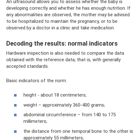
An ultrasound allows you to assess whether the baby is
developing correctly and whether he has enough nutrition. If
any abnormalities are observed, the mother may be advised
to be hospitalized to maintain the pregnancy, or to be
observed by a doctor in a clinic and take medication.
Decoding the results: normal indicators
Hardware inspection is also needed to compare the data
obtained with the reference data, that is, with generally
accepted standards.
Basic indicators of the norm:
height - about 18 centimeters;
weight – approximately 360-400 grams;
abdominal circumference – from 140 to 175
millimeters;
the distance from one temporal bone to the other is
approximately 55 millimeters;