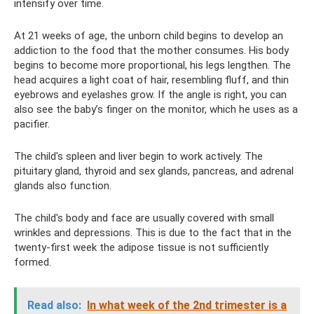
intensify over time.
At 21 weeks of age, the unborn child begins to develop an
addiction to the food that the mother consumes. His body
begins to become more proportional, his legs lengthen. The
head acquires a light coat of hair, resembling fluff, and thin
eyebrows and eyelashes grow. If the angle is right, you can
also see the baby’s finger on the monitor, which he uses as a
pacifier.
The child's spleen and liver begin to work actively. The
pituitary gland, thyroid and sex glands, pancreas, and adrenal
glands also function.
The child's body and face are usually covered with small
wrinkles and depressions. This is due to the fact that in the
twenty-first week the adipose tissue is not sufficiently
formed.
Read also:
In what week of the 2nd trimester is a