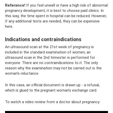
Reference!
If you feel unwell or have a high risk of abnormal
pregnancy development, it is best to choose paid clinics. In
this way, the time spent in hospital can be reduced. However,
if any additional tests are needed, they can be expensive
here.
Indications and contraindications
An ultrasound scan at the 21st week of pregnancy is
included in the standard examination of women; an
ultrasound scan in the 2nd trimester is performed for
everyone. There are no contraindications to it. The only
reason why the examination may not be carried out is the
woman’s reluctance.
In this case, an official document is drawn up - a refusal,
which is glued to the pregnant woman’s exchange card.
To watch a video review from a doctor about pregnancy: