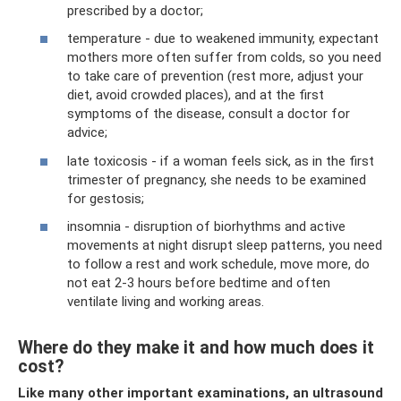
prescribed by a doctor;
temperature - due to weakened immunity, expectant
mothers more often suffer from colds, so you need
to take care of prevention (rest more, adjust your
diet, avoid crowded places), and at the first
symptoms of the disease, consult a doctor for
advice;
late toxicosis - if a woman feels sick, as in the first
trimester of pregnancy, she needs to be examined
for gestosis;
insomnia - disruption of biorhythms and active
movements at night disrupt sleep patterns, you need
to follow a rest and work schedule, move more, do
not eat 2-3 hours before bedtime and often
ventilate living and working areas.
Where do they make it and how much does it
cost?
Like many other important examinations, an ultrasound