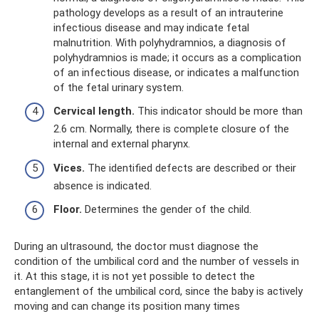
pathology develops as a result of an intrauterine
infectious disease and may indicate fetal
malnutrition. With polyhydramnios, a diagnosis of
polyhydramnios is made; it occurs as a complication
of an infectious disease, or indicates a malfunction
of the fetal urinary system.
Cervical length.
This indicator should be more than
2.6 cm. Normally, there is complete closure of the
internal and external pharynx.
Vices.
The identified defects are described or their
absence is indicated.
Floor.
Determines the gender of the child.
During an ultrasound, the doctor must diagnose the
condition of the umbilical cord and the number of vessels in
it. At this stage, it is not yet possible to detect the
entanglement of the umbilical cord, since the baby is actively
moving and can change its position many times