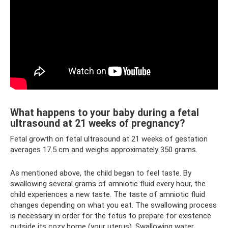
What happens to your baby during a fetal
ultrasound at 21 weeks of pregnancy?
Fetal growth on fetal ultrasound at 21 weeks of gestation
averages 17.5 cm and weighs approximately 350 grams.
As mentioned above, the child began to feel taste. By
swallowing several grams of amniotic fluid every hour, the
child experiences a new taste. The taste of amniotic fluid
changes depending on what you eat. The swallowing process
is necessary in order for the fetus to prepare for existence
outside its cozy home (your uterus). Swallowing water