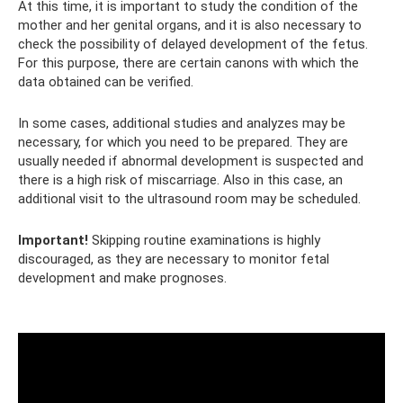
At this time, it is important to study the condition of the
mother and her genital organs, and it is also necessary to
check the possibility of delayed development of the fetus.
For this purpose, there are certain canons with which the
data obtained can be verified.
In some cases, additional studies and analyzes may be
necessary, for which you need to be prepared. They are
usually needed if abnormal development is suspected and
there is a high risk of miscarriage. Also in this case, an
additional visit to the ultrasound room may be scheduled.
Important!
Skipping routine examinations is highly
discouraged, as they are necessary to monitor fetal
development and make prognoses.