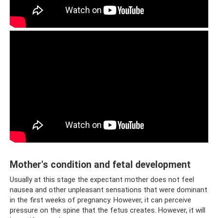
Mother's condition and fetal development
Usually at this stage the expectant mother does not feel
nausea and other unpleasant sensations that were dominant
in the first weeks of pregnancy. However, it can perceive
pressure on the spine that the fetus creates. However, it will