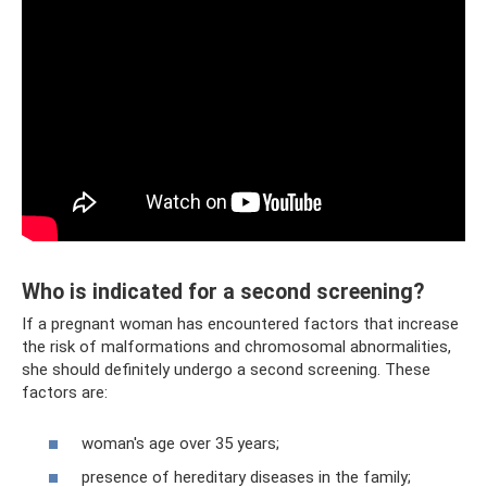
Who is indicated for a second screening?
If a pregnant woman has encountered factors that increase
the risk of malformations and chromosomal abnormalities,
she should definitely undergo a second screening. These
factors are:
woman's age over 35 years;
presence of hereditary diseases in the family;