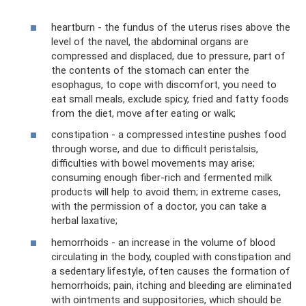
heartburn - the fundus of the uterus rises above the
level of the navel, the abdominal organs are
compressed and displaced, due to pressure, part of
the contents of the stomach can enter the
esophagus, to cope with discomfort, you need to
eat small meals, exclude spicy, fried and fatty foods
from the diet, move after eating or walk;
constipation - a compressed intestine pushes food
through worse, and due to difficult peristalsis,
difficulties with bowel movements may arise;
consuming enough fiber-rich and fermented milk
products will help to avoid them; in extreme cases,
with the permission of a doctor, you can take a
herbal laxative;
hemorrhoids - an increase in the volume of blood
circulating in the body, coupled with constipation and
a sedentary lifestyle, often causes the formation of
hemorrhoids; pain, itching and bleeding are eliminated
with ointments and suppositories, which should be