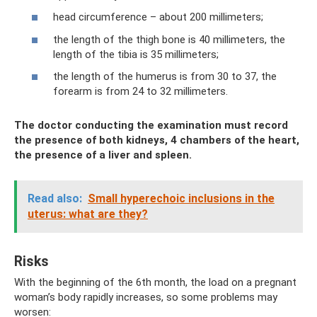
head circumference – about 200 millimeters;
the length of the thigh bone is 40 millimeters, the
length of the tibia is 35 millimeters;
the length of the humerus is from 30 to 37, the
forearm is from 24 to 32 millimeters.
The doctor conducting the examination must record
the presence of both kidneys, 4 chambers of the heart,
the presence of a liver and spleen.
Read also:
Small hyperechoic inclusions in the
uterus: what are they?
Risks
With the beginning of the 6th month, the load on a pregnant
woman’s body rapidly increases, so some problems may
worsen: