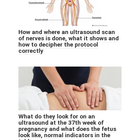
How and where an ultrasound scan
of nerves is done, what it shows and
how to decipher the protocol
correctly
What do they look for on an
ultrasound at the 37th week of
pregnancy and what does the fetus
look like, normal indicators in the