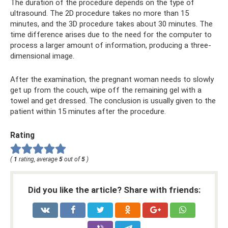
The duration of the procedure depends on the type of
ultrasound. The 2D procedure takes no more than 15
minutes, and the 3D procedure takes about 30 minutes. The
time difference arises due to the need for the computer to
process a larger amount of information, producing a three-
dimensional image.
After the examination, the pregnant woman needs to slowly
get up from the couch, wipe off the remaining gel with a
towel and get dressed. The conclusion is usually given to the
patient within 15 minutes after the procedure.
Rating
(
1
rating, average
5
out of
5
)
Did you like the article? Share with friends: