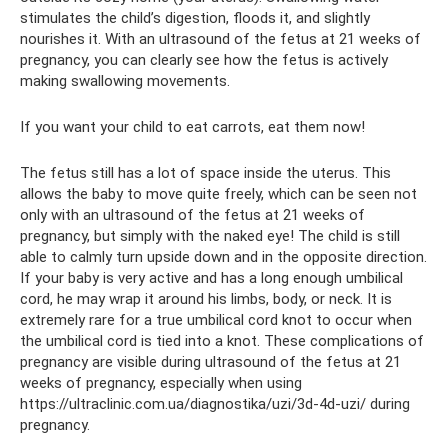
stimulates the child’s digestion, floods it, and slightly
nourishes it. With an ultrasound of the fetus at 21 weeks of
pregnancy, you can clearly see how the fetus is actively
making swallowing movements.
If you want your child to eat carrots, eat them now!
The fetus still has a lot of space inside the uterus. This
allows the baby to move quite freely, which can be seen not
only with an ultrasound of the fetus at 21 weeks of
pregnancy, but simply with the naked eye! The child is still
able to calmly turn upside down and in the opposite direction.
If your baby is very active and has a long enough umbilical
cord, he may wrap it around his limbs, body, or neck. It is
extremely rare for a true umbilical cord knot to occur when
the umbilical cord is tied into a knot. These complications of
pregnancy are visible during ultrasound of the fetus at 21
weeks of pregnancy, especially when using
https://ultraclinic.com.ua/diagnostika/uzi/3d-4d-uzi/ during
pregnancy.