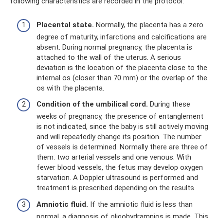
following characteristics are recorded in the protocol:
Placental state.
Normally, the placenta has a zero
degree of maturity, infarctions and calcifications are
absent. During normal pregnancy, the placenta is
attached to the wall of the uterus. A serious
deviation is the location of the placenta close to the
internal os (closer than 70 mm) or the overlap of the
os with the placenta.
Condition of the umbilical cord.
During these
weeks of pregnancy, the presence of entanglement
is not indicated, since the baby is still actively moving
and will repeatedly change its position. The number
of vessels is determined. Normally there are three of
them: two arterial vessels and one venous. With
fewer blood vessels, the fetus may develop oxygen
starvation. A Doppler ultrasound is performed and
treatment is prescribed depending on the results.
Amniotic fluid.
If the amniotic fluid is less than
normal, a diagnosis of oligohydramnios is made. This