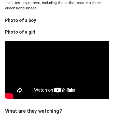
the latest equipment, including those that create a three-
dimensional image.
Photo of a boy
Photo of a girl
What are they watching?