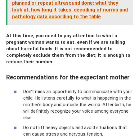
planned or repeat ultrasound done: what they
look at, how long it takes, decoding of norms and
pathology data according to the table
At this time, you need to pay attention to what a
pregnant woman wants to eat, even if we are talking
about harmful foods. It is not recommended to
completely exclude them from the diet; it is enough to
reduce their number.
Recommendations for the expectant mother
Don't miss an opportunity to communicate with your
child. He listens carefully to what is happening in the
mother’s body and outside the womb. After birth, he
will definitely recognize your voice among everyone
else.
Do not lift heavy objects and avoid situations that
can cause stress and nervous tension.