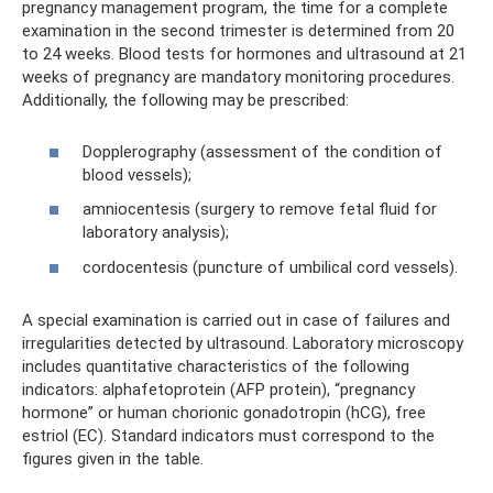
pregnancy management program, the time for a complete
examination in the second trimester is determined from 20
to 24 weeks. Blood tests for hormones and ultrasound at 21
weeks of pregnancy are mandatory monitoring procedures.
Additionally, the following may be prescribed:
Dopplerography (assessment of the condition of
blood vessels);
amniocentesis (surgery to remove fetal fluid for
laboratory analysis);
cordocentesis (puncture of umbilical cord vessels).
A special examination is carried out in case of failures and
irregularities detected by ultrasound. Laboratory microscopy
includes quantitative characteristics of the following
indicators: alphafetoprotein (AFP protein), “pregnancy
hormone” or human chorionic gonadotropin (hCG), free
estriol (EC). Standard indicators must correspond to the
figures given in the table.