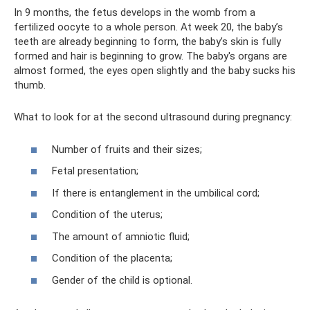
In 9 months, the fetus develops in the womb from a
fertilized oocyte to a whole person. At week 20, the baby’s
teeth are already beginning to form, the baby’s skin is fully
formed and hair is beginning to grow. The baby's organs are
almost formed, the eyes open slightly and the baby sucks his
thumb.
What to look for at the second ultrasound during pregnancy:
Number of fruits and their sizes;
Fetal presentation;
If there is entanglement in the umbilical cord;
Condition of the uterus;
The amount of amniotic fluid;
Condition of the placenta;
Gender of the child is optional.