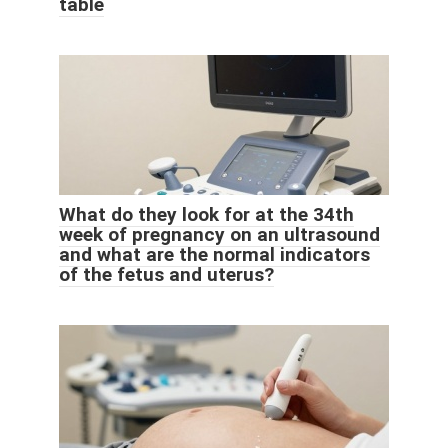
table
What do they look for at the 34th
week of pregnancy on an ultrasound
and what are the normal indicators
of the fetus and uterus?