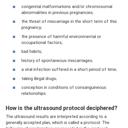
congenital malformations and/or chromosomal
abnormalities in previous pregnancies;
the threat of miscarriage in the short term of this
pregnancy;
the presence of harmful environmental or
occupational factors;
bad habits;
history of spontaneous miscarriages;
a viral infection suffered in a short period of time;
taking illegal drugs;
conception in conditions of consanguineous
relationships.
How is the ultrasound protocol deciphered?
The ultrasound results are interpreted according to a
generally accepted plan, which is called a protocol. The