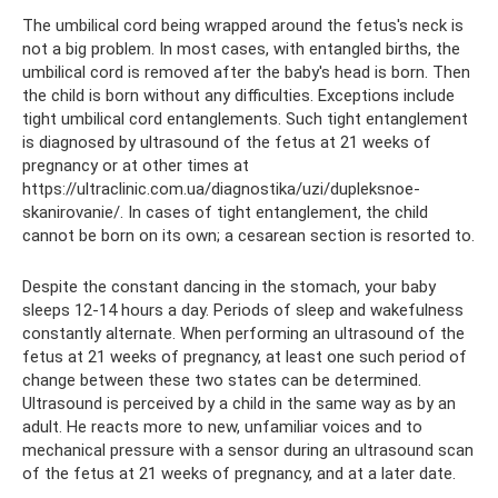
The umbilical cord being wrapped around the fetus's neck is
not a big problem. In most cases, with entangled births, the
umbilical cord is removed after the baby's head is born. Then
the child is born without any difficulties. Exceptions include
tight umbilical cord entanglements. Such tight entanglement
is diagnosed by ultrasound of the fetus at 21 weeks of
pregnancy or at other times at
https://ultraclinic.com.ua/diagnostika/uzi/dupleksnoe-
skanirovanie/. In cases of tight entanglement, the child
cannot be born on its own; a cesarean section is resorted to.
Despite the constant dancing in the stomach, your baby
sleeps 12-14 hours a day. Periods of sleep and wakefulness
constantly alternate. When performing an ultrasound of the
fetus at 21 weeks of pregnancy, at least one such period of
change between these two states can be determined.
Ultrasound is perceived by a child in the same way as by an
adult. He reacts more to new, unfamiliar voices and to
mechanical pressure with a sensor during an ultrasound scan
of the fetus at 21 weeks of pregnancy, and at a later date.