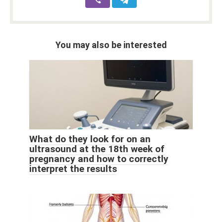
You may also be interested
What do they look for on an
ultrasound at the 18th week of
pregnancy and how to correctly
interpret the results