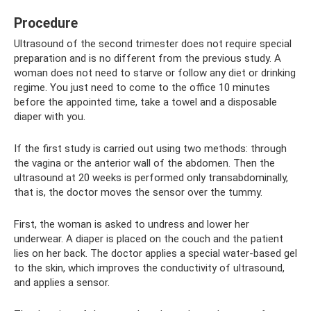
Procedure
Ultrasound of the second trimester does not require special
preparation and is no different from the previous study. A
woman does not need to starve or follow any diet or drinking
regime. You just need to come to the office 10 minutes
before the appointed time, take a towel and a disposable
diaper with you.
If the first study is carried out using two methods: through
the vagina or the anterior wall of the abdomen. Then the
ultrasound at 20 weeks is performed only transabdominally,
that is, the doctor moves the sensor over the tummy.
First, the woman is asked to undress and lower her
underwear. A diaper is placed on the couch and the patient
lies on her back. The doctor applies a special water-based gel
to the skin, which improves the conductivity of ultrasound,
and applies a sensor.