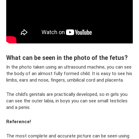
What can be seen in the photo of the fetus?
In the photo taken using an ultrasound machine, you can see
the body of an almost fully formed child. It is easy to see his
limbs, ears and nose, fingers, umbilical cord and placenta.
The child’s genitals are practically developed, so in girls you
can see the outer labia, in boys you can see small testicles
and a penis.
Reference!
The most complete and accurate picture can be seen using