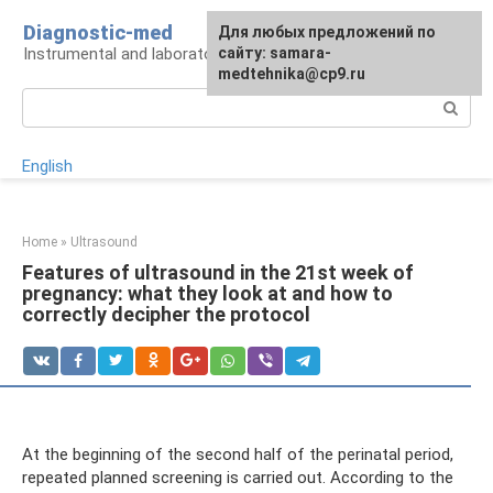
Skip
Diagnostic-med
For any suggestions regarding
Для любых предложений по
to
Instrumental and laboratory diagnostics
the site:
сайту: samara-
[email protected]
content
medtehnika@cp9.ru
Search:
English
Home
»
Ultrasound
Features of ultrasound in the 21st week of
pregnancy: what they look at and how to
correctly decipher the protocol
At the beginning of the second half of the perinatal period,
repeated planned screening is carried out. According to the