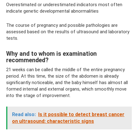
Overestimated or underestimated indicators most often
indicate genetic developmental abnormalities
The course of pregnancy and possible pathologies are
assessed based on the results of ultrasound and laboratory
tests.
Why and to whom is examination
recommended?
21 weeks can be called the middle of the entire pregnancy
period. At this time, the size of the abdomen is already
significantly noticeable, and the baby himself has almost all
formed internal and external organs, which smoothly move
into the stage of improvement.
Read also:
Is it possible to detect breast cancer
on ultrasound: characteristic signs