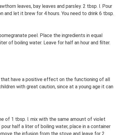
awthorn leaves, bay leaves and parsley. 2 tbsp. l. Pour
n and let it brew for 4 hours. You need to drink 6 tbsp.
pomegranate peel. Place the ingredients in equal
ter of boiling water. Leave for half an hour and filter.
 that have a positive effect on the functioning of all
hildren with great caution, since at a young age it can
me of 1 tbsp. l. mix with the same amount of violet
pour half a liter of boiling water, place in a container
 remove the infusion from the stove and leave for 2