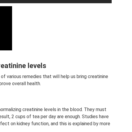
eatinine levels
of various remedies that will help us bring creatinine
prove overall health.
rmalizing creatinine levels in the blood. They must
sult, 2 cups of tea per day are enough. Studies have
ect on kidney function, and this is explained by more