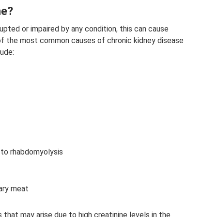
ne?
rrupted or impaired by any condition, this can cause
e of the most common causes of chronic kidney disease
lude:
to rhabdomyolysis
ary meat
hat may arise due to high creatinine levels in the