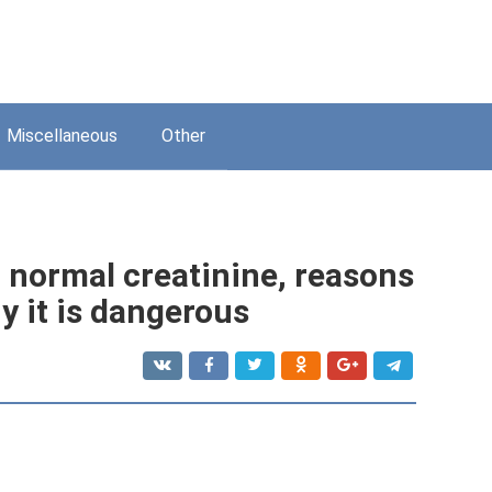
Miscellaneous
Other
: normal creatinine, reasons
y it is dangerous