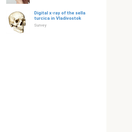
Digital x-ray of the sella
turcica in Vladivostok
Survey