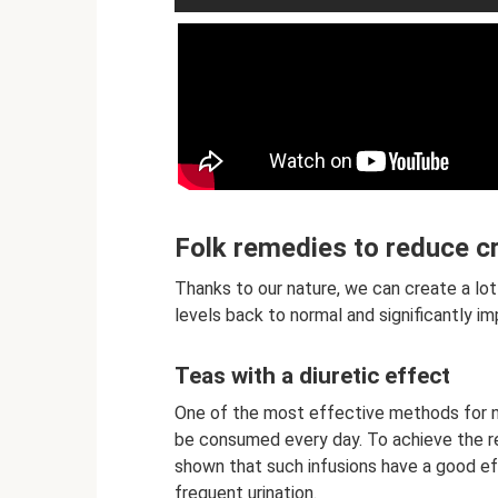
Folk remedies to reduce cr
Thanks to our nature, we can create a lot 
levels back to normal and significantly im
Teas with a diuretic effect
One of the most effective methods for no
be consumed every day. To achieve the re
shown that such infusions have a good eff
frequent urination.