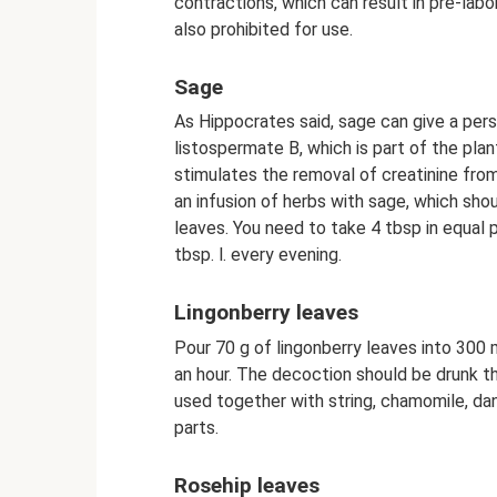
contractions, which can result in pre-labo
also prohibited for use.
Sage
As Hippocrates said, sage can give a perso
listospermate B, which is part of the pla
stimulates the removal of creatinine from
an infusion of herbs with sage, which shou
leaves. You need to take 4 tbsp in equal pr
tbsp. l. every evening.
Lingonberry leaves
Pour 70 g of lingonberry leaves into 300 m
an hour. The decoction should be drunk th
used together with string, chamomile, dan
parts.
Rosehip leaves