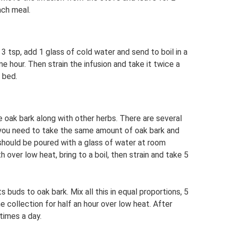
ach meal.
 3 tsp, add 1 glass of cold water and send to boil in a
ne hour. Then strain the infusion and take it twice a
 bed.
se oak bark along with other herbs. There are several
, you need to take the same amount of oak bark and
n should be poured with a glass of water at room
 over low heat, bring to a boil, then strain and take 5
s buds to oak bark. Mix all this in equal proportions, 5
the collection for half an hour over low heat. After
 times a day.