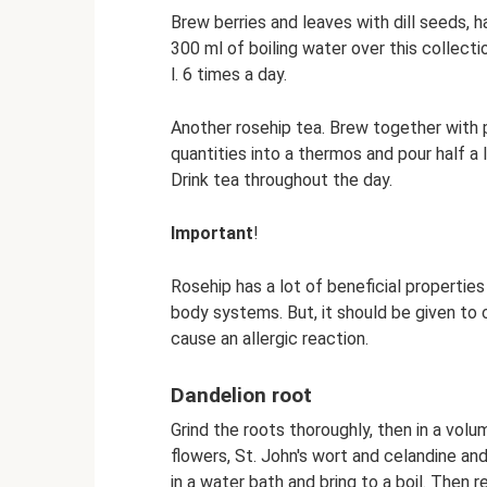
Brew berries and leaves with dill seeds, h
300 ml of boiling water over this collectio
l. 6 times a day.
Another rosehip tea. Brew together with 
quantities into a thermos and pour half a li
Drink tea throughout the day.
Important
!
Rosehip has a lot of beneficial properties
body systems. But, it should be given to c
cause an allergic reaction.
Dandelion root
Grind the roots thoroughly, then in a volu
flowers, St. John's wort and celandine and 
in a water bath and bring to a boil. Then