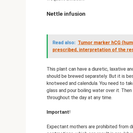
Nettle infusion
Read also:
Tumor marker hCG (human
prescribed, interpretation of the re
This plant can have a diuretic, laxative 
should be brewed separately. But it is be
knotweed and calendula. You need to take 
glass and pour boiling water over it. Then 
throughout the day at any time.
Important
!
Expectant mothers are prohibited from dr