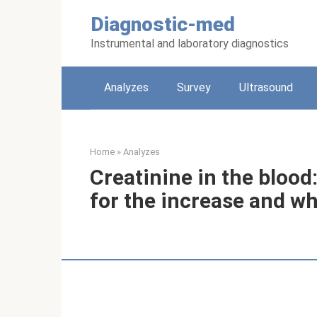
Skip
Diagnostic-med
to
content
Instrumental and laboratory diagnostics
Analyzes
Survey
Ultrasound
Home
»
Analyzes
Creatinine in the blood
for the increase and wh