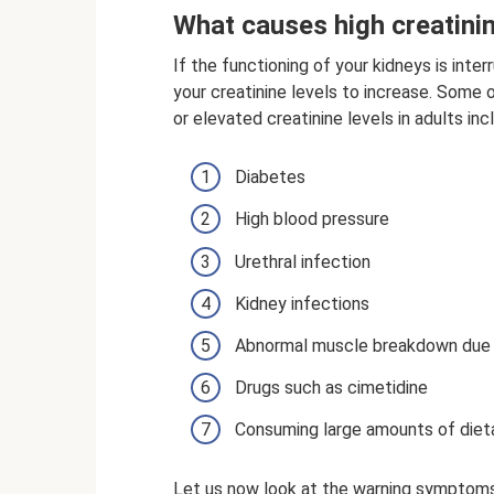
What causes high creatini
If the functioning of your kidneys is inte
your creatinine levels to increase. Som
or elevated creatinine levels in adults inc
Diabetes
High blood pressure
Urethral infection
Kidney infections
Abnormal muscle breakdown due 
Drugs such as cimetidine
Consuming large amounts of diet
Let us now look at the warning symptoms t