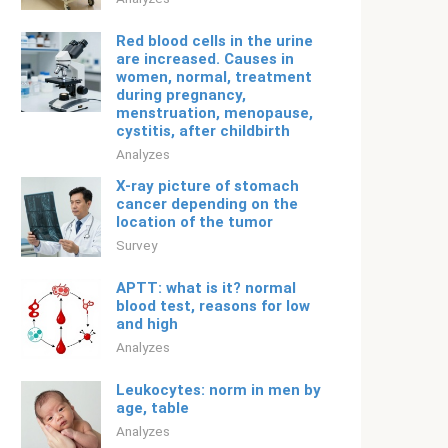
Red blood cells in the urine
are increased. Causes in
women, normal, treatment
during pregnancy,
menstruation, menopause,
cystitis, after childbirth
Analyzes
X-ray picture of stomach
cancer depending on the
location of the tumor
Survey
APTT: what is it? normal
blood test, reasons for low
and high
Analyzes
Leukocytes: norm in men by
age, table
Analyzes