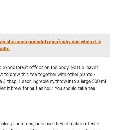
 chorionic gonadotropin): why and when it is
sults
and expectorant effect on the body. Nettle leaves
st to brew this tea together with other plants -
3 tbsp. l. each ingredient, throw into a large 500 ml
let it brew for half an hour. You should take tea
inking such teas, because they stimulate uterine