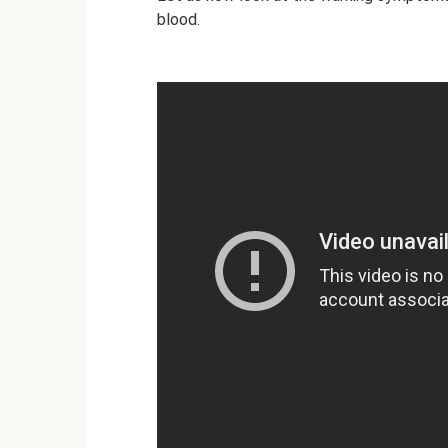
blood.