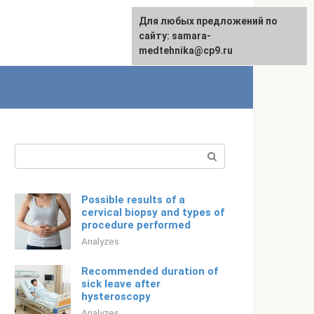
For any suggestions regarding
Для любых предложений по
English
the site:
сайту: samara-
[email protected]
medtehnika@cp9.ru
Search:
Possible results of a
cervical biopsy and types of
procedure performed
Analyzes
Recommended duration of
sick leave after
hysteroscopy
Analyzes