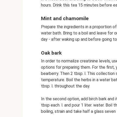
hours. Drink this tea 15 minutes before e
Mint and chamomile
Prepare the ingredients in a proportion of
water bath. Bring to a boil and leave for o
day - after waking up and before going to
Oak bark
In order to normalize creatinine levels, u
options for preparing them. For the first
bearberry. Then 2 tbsp. l. This collectio
temperature. Boil the herbs in a water bath
tbsp. l. throughout the day.
In the second option, add birch bark and it
tbsp each. l. and pour 1 liter. water. Boil 
boiling, strain and take half a glass seven