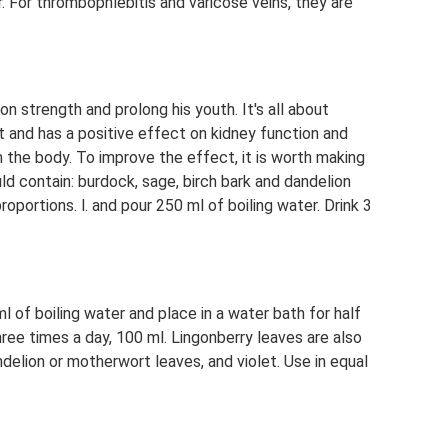
r. For thrombophlebitis and varicose veins, they are
n strength and prolong his youth. It's all about
nt and has a positive effect on kidney function and
 the body. To improve the effect, it is worth making
ld contain: burdock, sage, birch bark and dandelion
oportions. l. and pour 250 ml of boiling water. Drink 3
l of boiling water and place in a water bath for half
ree times a day, 100 ml. Lingonberry leaves are also
delion or motherwort leaves, and violet. Use in equal