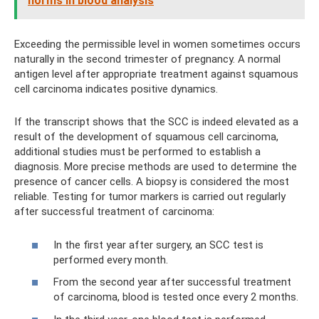
norms in blood analysis
Exceeding the permissible level in women sometimes occurs
naturally in the second trimester of pregnancy. A normal
antigen level after appropriate treatment against squamous
cell carcinoma indicates positive dynamics.
If the transcript shows that the SCC is indeed elevated as a
result of the development of squamous cell carcinoma,
additional studies must be performed to establish a
diagnosis. More precise methods are used to determine the
presence of cancer cells. A biopsy is considered the most
reliable. Testing for tumor markers is carried out regularly
after successful treatment of carcinoma:
In the first year after surgery, an SCC test is
performed every month.
From the second year after successful treatment
of carcinoma, blood is tested once every 2 months.