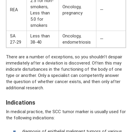
2.5 for non-
smokers,
Oncology,
REA
—
Less than
pregnancy
5.0 for
smokers
SA
Less than
Oncology,
—
27-29
38-40
endometriosis
There are a number of exceptions, so you shouldn’t despair
immediately after a deviation is discovered. Often this may
indicate disturbances in the functioning of the body of one
type or another. Only a specialist can competently answer
the question of whether cancer exists, and then only after
additional research.
Indications
In medical practice, the SCC tumor marker is usually used for
the following indications:
diagnosis of epithelial malignant tumors of various