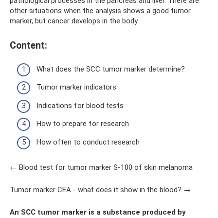
pathological processes in the pancreas and liver. There are
other situations when the analysis shows a good tumor
marker, but cancer develops in the body.
Content:
What does the SCC tumor marker determine?
Tumor marker indicators
Indications for blood tests
How to prepare for research
How often to conduct research
← Blood test for tumor marker S-100 of skin melanoma
Tumor marker CEA - what does it show in the blood? →
An SCC tumor marker is a substance produced by