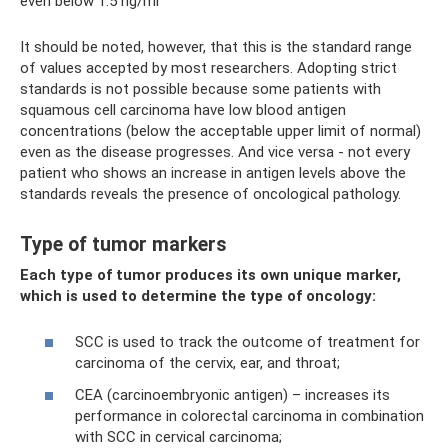
even below 1.5 ng/ml
It should be noted, however, that this is the standard range
of values ​​accepted by most researchers. Adopting strict
standards is not possible because some patients with
squamous cell carcinoma have low blood antigen
concentrations (below the acceptable upper limit of normal)
even as the disease progresses. And vice versa - not every
patient who shows an increase in antigen levels above the
standards reveals the presence of oncological pathology.
Type of tumor markers
Each type of tumor produces its own unique marker,
which is used to determine the type of oncology:
SCC is used to track the outcome of treatment for
carcinoma of the cervix, ear, and throat;
CEA (carcinoembryonic antigen) – increases its
performance in colorectal carcinoma in combination
with SCC in cervical carcinoma;