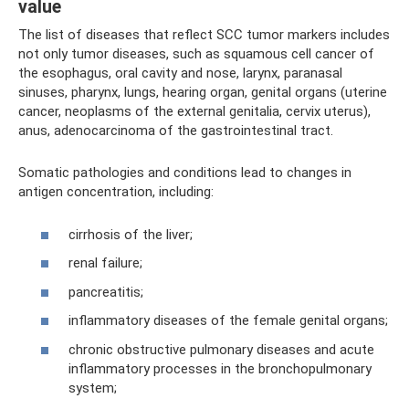
value
The list of diseases that reflect SCC tumor markers includes
not only tumor diseases, such as squamous cell cancer of
the esophagus, oral cavity and nose, larynx, paranasal
sinuses, pharynx, lungs, hearing organ, genital organs (uterine
cancer, neoplasms of the external genitalia, cervix uterus),
anus, adenocarcinoma of the gastrointestinal tract.
Somatic pathologies and conditions lead to changes in
antigen concentration, including:
cirrhosis of the liver;
renal failure;
pancreatitis;
inflammatory diseases of the female genital organs;
chronic obstructive pulmonary diseases and acute
inflammatory processes in the bronchopulmonary
system;