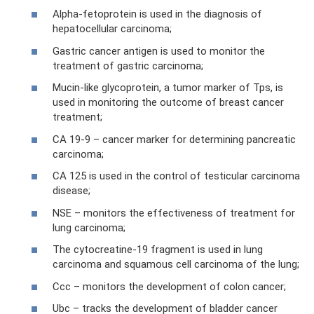
Alpha-fetoprotein is used in the diagnosis of
hepatocellular carcinoma;
Gastric cancer antigen is used to monitor the
treatment of gastric carcinoma;
Mucin-like glycoprotein, a tumor marker of Tps, is
used in monitoring the outcome of breast cancer
treatment;
CA 19-9 – cancer marker for determining pancreatic
carcinoma;
CA 125 is used in the control of testicular carcinoma
disease;
NSE – monitors the effectiveness of treatment for
lung carcinoma;
The cytocreatine-19 fragment is used in lung
carcinoma and squamous cell carcinoma of the lung;
Ccc – monitors the development of colon cancer;
Ubc – tracks the development of bladder cancer