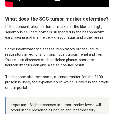
What does the SCC tumor marker determine?
If the concentration of tumor marker in the blood is high,
squamous cell carcinoma is suspected in the nasopharynx,
ears, vagina and uterine cervix, esophagus and other areas.
Some inflammatory diseases: respiratory organs, acute
respiratory infections, chronic tuberculosis, renal and liver
failure, skin diseases such as lichen planus, psoriasis,
neurodermatitis can give a false positive result.
To diagnose skin melanoma, a tumor marker for the S100
protein is used, the explanation of which is given in the article
on our portal.
Important. Slight increases in tumor marker levels will
occur in the presence of benign and inflammatory