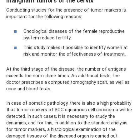
malignant tumors of the cervix
Conducting studies for the presence of tumor markers is
important for the following reasons:
Oncological diseases of the female reproductive
system reduce fertility.
This study makes it possible to identify women at
risk and monitor the effectiveness of treatment.
At the third stage of the disease, the number of antigens
exceeds the norm three times. As additional tests, the
doctor prescribes a computed tomography scan, as well as
urine and blood tests.
In case of somatic pathology, there is also a high probability
that tumor markers of SCC squamous cell carcinoma will be
detected. In such cases, it is necessary to study the
dynamics, and for this, in addition to the standard analysis
for tumor markers, a histological examination of the
damaged tissues of the diseased organ is carried out.