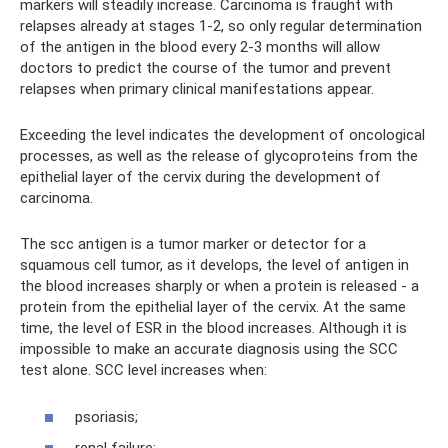
markers will steadily increase. Carcinoma is fraught with
relapses already at stages 1-2, so only regular determination
of the antigen in the blood every 2-3 months will allow
doctors to predict the course of the tumor and prevent
relapses when primary clinical manifestations appear.
Exceeding the level indicates the development of oncological
processes, as well as the release of glycoproteins from the
epithelial layer of the cervix during the development of
carcinoma.
The scc antigen is a tumor marker or detector for a
squamous cell tumor, as it develops, the level of antigen in
the blood increases sharply or when a protein is released - a
protein from the epithelial layer of the cervix. At the same
time, the level of ESR in the blood increases. Although it is
impossible to make an accurate diagnosis using the SCC
test alone. SCC level increases when:
psoriasis;