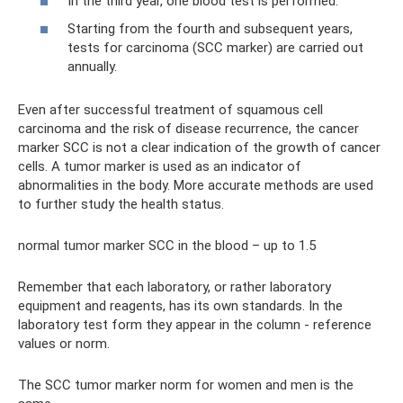
In the third year, one blood test is performed.
Starting from the fourth and subsequent years,
tests for carcinoma (SCC marker) are carried out
annually.
Even after successful treatment of squamous cell
carcinoma and the risk of disease recurrence, the cancer
marker SCC is not a clear indication of the growth of cancer
cells. A tumor marker is used as an indicator of
abnormalities in the body. More accurate methods are used
to further study the health status.
normal tumor marker SCC in the blood – up to 1.5
Remember that each laboratory, or rather laboratory
equipment and reagents, has its own standards. In the
laboratory test form they appear in the column - reference
values ​​or norm.
The SCC tumor marker norm for women and men is the