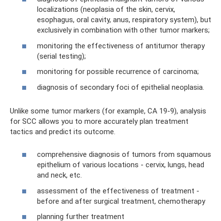
localizations (neoplasia of the skin, cervix,
esophagus, oral cavity, anus, respiratory system), but
exclusively in combination with other tumor markers;
monitoring the effectiveness of antitumor therapy
(serial testing);
monitoring for possible recurrence of carcinoma;
diagnosis of secondary foci of epithelial neoplasia.
Unlike some tumor markers (for example, CA 19-9), analysis
for SCC allows you to more accurately plan treatment
tactics and predict its outcome.
comprehensive diagnosis of tumors from squamous
epithelium of various locations - cervix, lungs, head
and neck, etc.
assessment of the effectiveness of treatment -
before and after surgical treatment, chemotherapy
planning further treatment