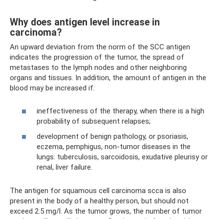
Why does antigen level increase in
carcinoma?
An upward deviation from the norm of the SCC antigen
indicates the progression of the tumor, the spread of
metastases to the lymph nodes and other neighboring
organs and tissues. In addition, the amount of antigen in the
blood may be increased if:
ineffectiveness of the therapy, when there is a high
probability of subsequent relapses;
development of benign pathology, or psoriasis,
eczema, pemphigus, non-tumor diseases in the
lungs: tuberculosis, sarcoidosis, exudative pleurisy or
renal, liver failure.
The antigen for squamous cell carcinoma scca is also
present in the body of a healthy person, but should not
exceed 2.5 mg/l. As the tumor grows, the number of tumor