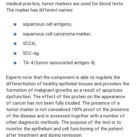
medical practice, tumor markers are used for blood tests.
The marker has different names:
squamous cell antigens;
squamous cell carcinoma marker;
SCCA;
SCC-ag;
TA-4 (tumor-associated antigen-4).
Experts note that the component is able to regulate the
differentiation of healthy epithelial tissues and provokes the
formation of malignant growths as a result of apoptosis
dysfunction. The effect of this protein on the appearance
of cancer has not been fully studied. The presence of a
tumor marker is not considered 100% proof of the presence
of the disease and is assessed together with a number of
other diagnostic methods. The purpose of the test is to
monitor the epithelium and cell functioning of the patient
after treatment and during remission.