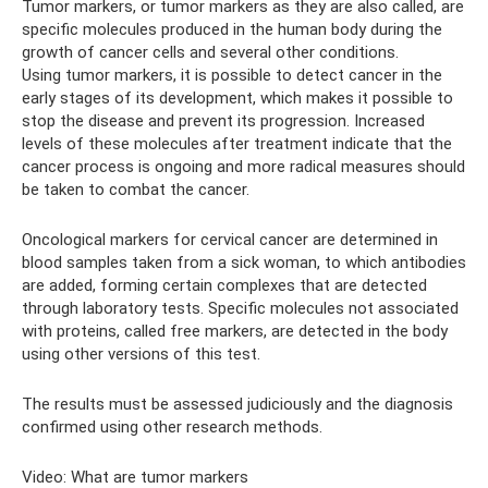
Tumor markers, or tumor markers as they are also called, are
specific molecules produced in the human body during the
growth of cancer cells and several other conditions.
Using tumor markers, it is possible to detect cancer in the
early stages of its development, which makes it possible to
stop the disease and prevent its progression. Increased
levels of these molecules after treatment indicate that the
cancer process is ongoing and more radical measures should
be taken to combat the cancer.
Oncological markers for cervical cancer are determined in
blood samples taken from a sick woman, to which antibodies
are added, forming certain complexes that are detected
through laboratory tests. Specific molecules not associated
with proteins, called free markers, are detected in the body
using other versions of this test.
The results must be assessed judiciously and the diagnosis
confirmed using other research methods.
Video: What are tumor markers