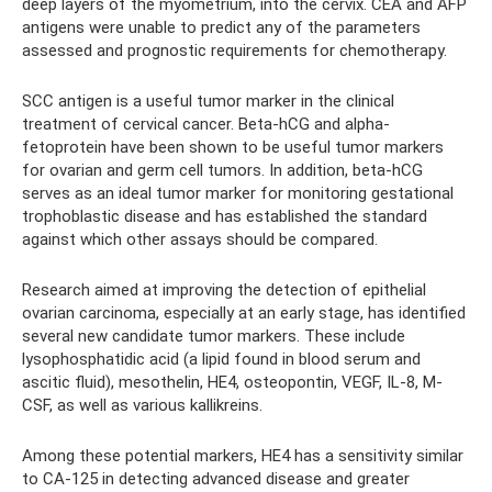
deep layers of the myometrium, into the cervix. CEA and AFP
antigens were unable to predict any of the parameters
assessed and prognostic requirements for chemotherapy.
SCC antigen is a useful tumor marker in the clinical
treatment of cervical cancer. Beta-hCG and alpha-
fetoprotein have been shown to be useful tumor markers
for ovarian and germ cell tumors. In addition, beta-hCG
serves as an ideal tumor marker for monitoring gestational
trophoblastic disease and has established the standard
against which other assays should be compared.
Research aimed at improving the detection of epithelial
ovarian carcinoma, especially at an early stage, has identified
several new candidate tumor markers. These include
lysophosphatidic acid (a lipid found in blood serum and
ascitic fluid), mesothelin, HE4, osteopontin, VEGF, IL-8, M-
CSF, as well as various kallikreins.
Among these potential markers, HE4 has a sensitivity similar
to CA-125 in detecting advanced disease and greater