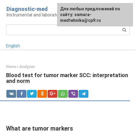
Skip
Diagnostic-med
For any suggestions regarding
Для любых предложений по
to
Instrumental and laboratory diagnostics
the site:
сайту: samara-
[email protected]
content
medtehnika@cp9.ru
Search:
English
Home
»
Analyzes
Blood test for tumor marker SCC: interpretation
and norm
What are tumor markers