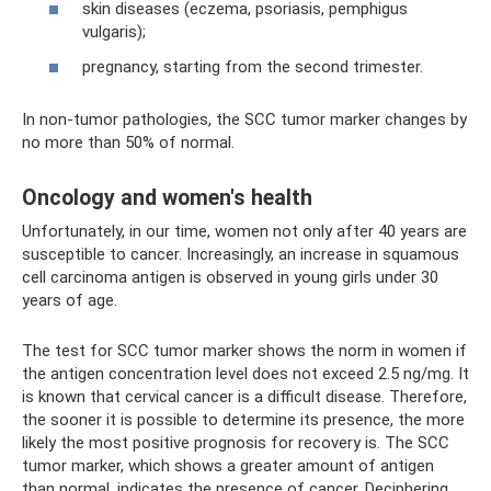
skin diseases (eczema, psoriasis, pemphigus
vulgaris);
pregnancy, starting from the second trimester.
In non-tumor pathologies, the SCC tumor marker changes by
no more than 50% of normal.
Oncology and women's health
Unfortunately, in our time, women not only after 40 years are
susceptible to cancer. Increasingly, an increase in squamous
cell carcinoma antigen is observed in young girls under 30
years of age.
The test for SCC tumor marker shows the norm in women if
the antigen concentration level does not exceed 2.5 ng/mg. It
is known that cervical cancer is a difficult disease. Therefore,
the sooner it is possible to determine its presence, the more
likely the most positive prognosis for recovery is. The SCC
tumor marker, which shows a greater amount of antigen
than normal, indicates the presence of cancer. Deciphering