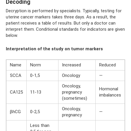
Decoding
Decryption is performed by specialists. Typically, testing for
uterine cancer markers takes three days. As a result, the
patient receives a table of results. But only a doctor can
interpret them. Conditional standards for indicators are given
below.
Interpretation of the study on tumor markers
Name
Norm
Increased
Reduced
SCCA
0-1,5
Oncology
—
Oncology,
Hormonal
CA125
11-13
pregnancy
imbalances
(sometimes)
Oncology,
βhCG
0-2,5
—
pregnancy
Less than