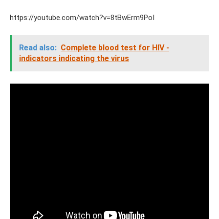
https://youtube.com/watch?v=8tBwErm9PoI
Read also:
Complete blood test for HIV -
indicators indicating the virus