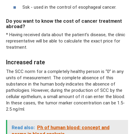
Ssk - used in the control of esophageal cancer.
Do you want to know the cost of cancer treatment
abroad?
* Having received data about the patient’s disease, the clinic
representative will be able to calculate the exact price for
treatment.
Increased rate
The SCC norm for a completely healthy person is “0” in any
units of measurement. The complete absence of this
substance in the human body indicates the absence of
pathologies. However, during the production of SCC by the
cellular epithelium, a small amount of it can enter the blood.
In these cases, the tumor marker concentration can be 1.5-
2.5 ng/ml.
Read also:
Ph of human blood: concept and