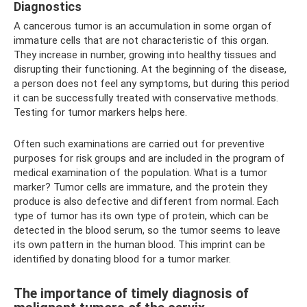
Diagnostics
A cancerous tumor is an accumulation in some organ of
immature cells that are not characteristic of this organ.
They increase in number, growing into healthy tissues and
disrupting their functioning. At the beginning of the disease,
a person does not feel any symptoms, but during this period
it can be successfully treated with conservative methods.
Testing for tumor markers helps here.
Often such examinations are carried out for preventive
purposes for risk groups and are included in the program of
medical examination of the population. What is a tumor
marker? Tumor cells are immature, and the protein they
produce is also defective and different from normal. Each
type of tumor has its own type of protein, which can be
detected in the blood serum, so the tumor seems to leave
its own pattern in the human blood. This imprint can be
identified by donating blood for a tumor marker.
The importance of timely diagnosis of