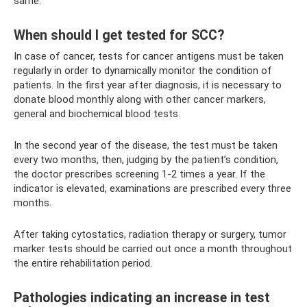
same.
When should I get tested for SCC?
In case of cancer, tests for cancer antigens must be taken
regularly in order to dynamically monitor the condition of
patients. In the first year after diagnosis, it is necessary to
donate blood monthly along with other cancer markers,
general and biochemical blood tests.
In the second year of the disease, the test must be taken
every two months, then, judging by the patient’s condition,
the doctor prescribes screening 1-2 times a year. If the
indicator is elevated, examinations are prescribed every three
months.
After taking cytostatics, radiation therapy or surgery, tumor
marker tests should be carried out once a month throughout
the entire rehabilitation period.
Pathologies indicating an increase in test