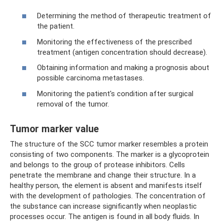
Determining the method of therapeutic treatment of
the patient.
Monitoring the effectiveness of the prescribed
treatment (antigen concentration should decrease).
Obtaining information and making a prognosis about
possible carcinoma metastases.
Monitoring the patient's condition after surgical
removal of the tumor.
Tumor marker value
The structure of the SCC tumor marker resembles a protein
consisting of two components. The marker is a glycoprotein
and belongs to the group of protease inhibitors. Cells
penetrate the membrane and change their structure. In a
healthy person, the element is absent and manifests itself
with the development of pathologies. The concentration of
the substance can increase significantly when neoplastic
processes occur. The antigen is found in all body fluids. In