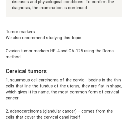
diseases and physiological conditions. To confirm the
diagnosis, the examination is continued.
Tumor markers
We also recommend studying this topic:
Ovarian tumor markers HE-4 and CA-125 using the Roma
method
Cervical tumors
1. squamous cell carcinoma of the cervix – begins in the thin
cells that line the fundus of the uterus, they are flat in shape,
which gives it its name, the most common form of cervical
cancer
2. adenocarcinoma (glandular cancer) – comes from the
cells that cover the cervical canal itself