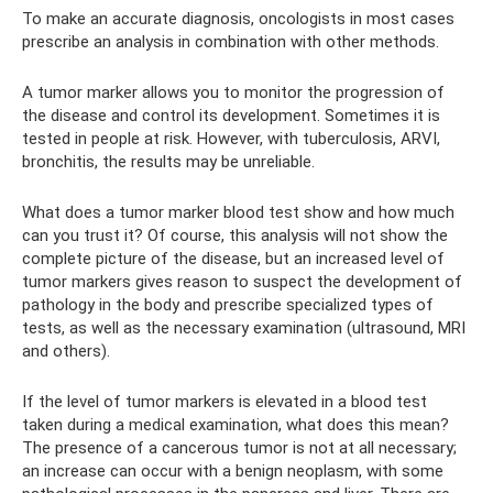
To make an accurate diagnosis, oncologists in most cases
prescribe an analysis in combination with other methods.
A tumor marker allows you to monitor the progression of
the disease and control its development. Sometimes it is
tested in people at risk. However, with tuberculosis, ARVI,
bronchitis, the results may be unreliable.
What does a tumor marker blood test show and how much
can you trust it? Of course, this analysis will not show the
complete picture of the disease, but an increased level of
tumor markers gives reason to suspect the development of
pathology in the body and prescribe specialized types of
tests, as well as the necessary examination (ultrasound, MRI
and others).
If the level of tumor markers is elevated in a blood test
taken during a medical examination, what does this mean?
The presence of a cancerous tumor is not at all necessary;
an increase can occur with a benign neoplasm, with some