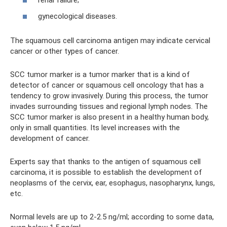
renal failure;
gynecological diseases.
The squamous cell carcinoma antigen may indicate cervical
cancer or other types of cancer.
SCC tumor marker is a tumor marker that is a kind of
detector of cancer or squamous cell oncology that has a
tendency to grow invasively. During this process, the tumor
invades surrounding tissues and regional lymph nodes. The
SCC tumor marker is also present in a healthy human body,
only in small quantities. Its level increases with the
development of cancer.
Experts say that thanks to the antigen of squamous cell
carcinoma, it is possible to establish the development of
neoplasms of the cervix, ear, esophagus, nasopharynx, lungs,
etc.
Normal levels are up to 2-2.5 ng/ml; according to some data,