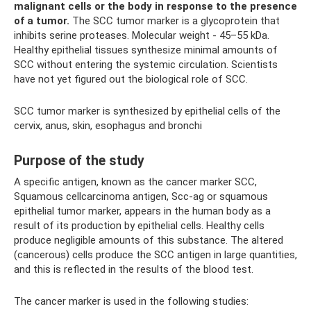
malignant cells or the body in response to the presence
of a tumor.
The SCC tumor marker is a glycoprotein that
inhibits serine proteases. Molecular weight - 45–55 kDa.
Healthy epithelial tissues synthesize minimal amounts of
SCC without entering the systemic circulation. Scientists
have not yet figured out the biological role of SCC.
SCC tumor marker is synthesized by epithelial cells of the
cervix, anus, skin, esophagus and bronchi
Purpose of the study
A specific antigen, known as the cancer marker SCC,
Squamous cellcarcinoma antigen, Scc-ag or squamous
epithelial tumor marker, appears in the human body as a
result of its production by epithelial cells. Healthy cells
produce negligible amounts of this substance. The altered
(cancerous) cells produce the SCC antigen in large quantities,
and this is reflected in the results of the blood test.
The cancer marker is used in the following studies: