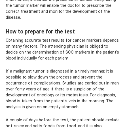
the tumor marker will enable the doctor to prescribe the
correct treatment and monitor the development of the
disease.
How to prepare for the test
Obtaining accurate test results for cancer markers depends
on many factors. The attending physician is obliged to
decide on the determination of SCC markers in the patient’s
blood individually for each patient.
If a malignant tumor is diagnosed in a timely manner, it is
possible to slow down the process and prevent the
occurrence of complications. Studies are carried out in men
over forty years of age if there is a suspicion of the
development of oncology or its metastasis. For diagnosis,
blood is taken from the patient’s vein in the morning. The
analysis is given on an empty stomach.
A couple of days before the test, the patient should exclude
hot, spicy and salty foods from food, and it is also