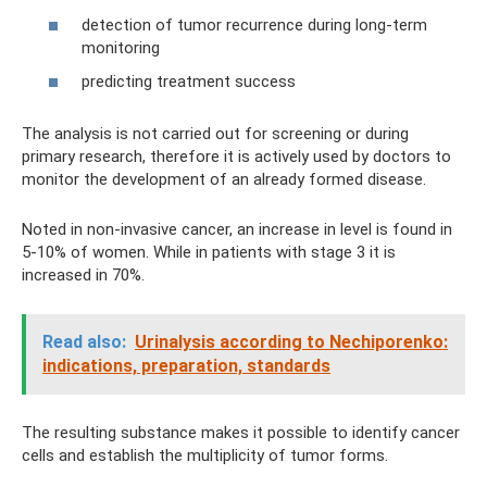
detection of tumor recurrence during long-term
monitoring
predicting treatment success
The analysis is not carried out for screening or during
primary research, therefore it is actively used by doctors to
monitor the development of an already formed disease.
Noted in non-invasive cancer, an increase in level is found in
5-10% of women. While in patients with stage 3 it is
increased in 70%.
Read also:
Urinalysis according to Nechiporenko:
indications, preparation, standards
The resulting substance makes it possible to identify cancer
cells and establish the multiplicity of tumor forms.