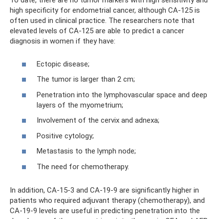
To date, there are no tumor markers with high sensitivity and
high specificity for endometrial cancer, although CA-125 is
often used in clinical practice. The researchers note that
elevated levels of CA-125 are able to predict a cancer
diagnosis in women if they have:
Ectopic disease;
The tumor is larger than 2 cm;
Penetration into the lymphovascular space and deep
layers of the myometrium;
Involvement of the cervix and adnexa;
Positive cytology;
Metastasis to the lymph node;
The need for chemotherapy.
In addition, CA-15-3 and CA-19-9 are significantly higher in
patients who required adjuvant therapy (chemotherapy), and
CA-19-9 levels are useful in predicting penetration into the