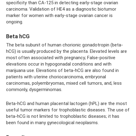
specificity than CA-125 in detecting early-stage ovarian
carcinoma. Validation of HE4 as a diagnostic biotumor
marker for women with early-stage ovarian cancer is
ongoing.
Beta hCG
The beta subunit of human chorionic gonadotropin (beta-
hCG) is usually produced by the placenta. Elevated levels are
most often associated with pregnancy; False-positive
elevations occur in hypogonadal conditions and with
marijuana use. Elevations of beta-hCG are also found in
patients with uterine choriocarcinoma, embryonal
carcinomas, polyembryomas, mixed cell tumors, and, less
commonly, dysgerminomas.
Beta-hCG and human placental lactogen (hPL) are the most
useful tumor markers for trophoblastic diseases. The use of
beta-hCG is not limited to trophoblastic diseases; it has
been found in many gynecological neoplasms.