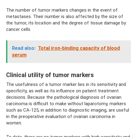
The number of tumor markers changes in the event of
metastases. Their number is also affected by the size of
the tumor, its location and the degree of tissue damage by
cancer cells.
Read also:
Total iron-binding capacity of blood
serum
Clinical utility of tumor markers
The usefulness of a tumor marker lies in its sensitivity and
specificity, as well as its influence on patient treatment
decisions. Because the pathological diagnosis of ovarian
carcinoma is difficult to make without laparotomy, markers
such as CA-125, in addition to diagnostic imaging, are useful
in the preoperative evaluation of ovarian carcinoma in
women.