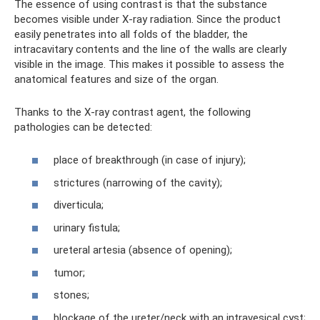
The essence of using contrast is that the substance
becomes visible under X-ray radiation. Since the product
easily penetrates into all folds of the bladder, the
intracavitary contents and the line of the walls are clearly
visible in the image. This makes it possible to assess the
anatomical features and size of the organ.
Thanks to the X-ray contrast agent, the following
pathologies can be detected:
place of breakthrough (in case of injury);
strictures (narrowing of the cavity);
diverticula;
urinary fistula;
ureteral artesia (absence of opening);
tumor;
stones;
blockage of the ureter/neck with an intravesical cyst;