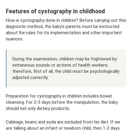
Features of cystography in childhood
How is cystography done in children? Before carrying out this
diagnostic method, the baby’s parents must be instructed
about the rules for its implementation and other important
nuances.
During the examination, children may be frightened by
extraneous sounds or actions of health workers;
therefore, first of all, the child must be psychologically
adjusted correctly.
Preparation for cystography in children includes bowel
cleansing. For 2-3 days before the manipulation, the baby
should eat only dietary products.
Cabbage, beans and soda are excluded from his diet. If we
are talking about an infant or newborn child, then 1-2 days