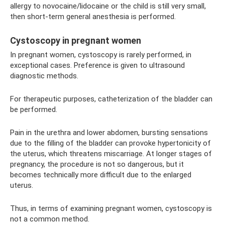
allergy to novocaine/lidocaine or the child is still very small,
then short-term general anesthesia is performed.
Cystoscopy in pregnant women
In pregnant women, cystoscopy is rarely performed, in
exceptional cases. Preference is given to ultrasound
diagnostic methods.
For therapeutic purposes, catheterization of the bladder can
be performed.
Pain in the urethra and lower abdomen, bursting sensations
due to the filling of the bladder can provoke hypertonicity of
the uterus, which threatens miscarriage. At longer stages of
pregnancy, the procedure is not so dangerous, but it
becomes technically more difficult due to the enlarged
uterus.
Thus, in terms of examining pregnant women, cystoscopy is
not a common method.