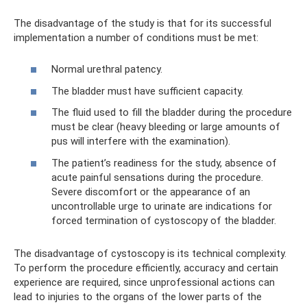
The disadvantage of the study is that for its successful
implementation a number of conditions must be met:
Normal urethral patency.
The bladder must have sufficient capacity.
The fluid used to fill the bladder during the procedure
must be clear (heavy bleeding or large amounts of
pus will interfere with the examination).
The patient’s readiness for the study, absence of
acute painful sensations during the procedure.
Severe discomfort or the appearance of an
uncontrollable urge to urinate are indications for
forced termination of cystoscopy of the bladder.
The disadvantage of cystoscopy is its technical complexity.
To perform the procedure efficiently, accuracy and certain
experience are required, since unprofessional actions can
lead to injuries to the organs of the lower parts of the