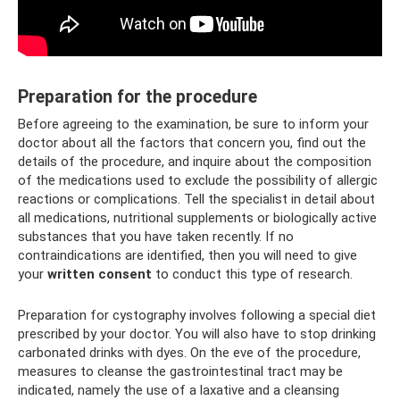
Preparation for the procedure
Before agreeing to the examination, be sure to inform your
doctor about all the factors that concern you, find out the
details of the procedure, and inquire about the composition
of the medications used to exclude the possibility of allergic
reactions or complications. Tell the specialist in detail about
all medications, nutritional supplements or biologically active
substances that you have taken recently. If no
contraindications are identified, then you will need to give
your
written consent
to conduct this type of research.
Preparation for cystography involves following a special diet
prescribed by your doctor. You will also have to stop drinking
carbonated drinks with dyes. On the eve of the procedure,
measures to cleanse the gastrointestinal tract may be
indicated, namely the use of a laxative and a cleansing