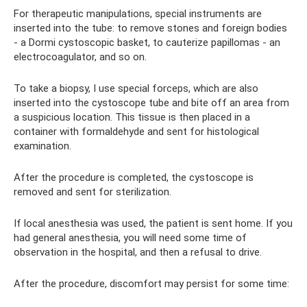
For therapeutic manipulations, special instruments are
inserted into the tube: to remove stones and foreign bodies
- a Dormi cystoscopic basket, to cauterize papillomas - an
electrocoagulator, and so on.
To take a biopsy, I use special forceps, which are also
inserted into the cystoscope tube and bite off an area from
a suspicious location. This tissue is then placed in a
container with formaldehyde and sent for histological
examination.
After the procedure is completed, the cystoscope is
removed and sent for sterilization.
If local anesthesia was used, the patient is sent home. If you
had general anesthesia, you will need some time of
observation in the hospital, and then a refusal to drive.
After the procedure, discomfort may persist for some time: