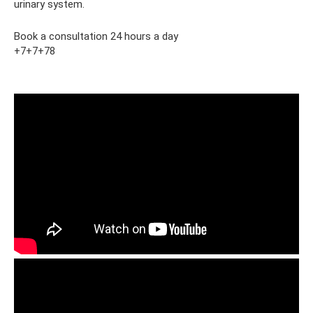
urinary system.
Book a consultation 24 hours a day
+7+7+78