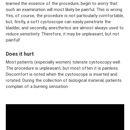
learned the essence of the procedure, begin to worry that
such an examination will most likely be painful. This is wrong.
Yes, of course, the procedure is not particularly comfortable,
but, firstly, a soft cystoscope can easily penetrate the
bladder, and secondly, anesthetics are almost always used to
reduce sensitivity. Therefore, it may be unpleasant, but not
painful!
Does it hurt
Most patients (especially women) tolerate cystoscopy well.
The procedure is unpleasant, but most often it is painless.
Discomfort is noted when the cystoscope is inserted and
rotated. During the collection of biological material, patients
complain of a burning sensation.