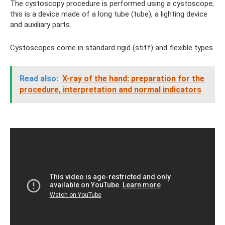
The cystoscopy procedure is performed using a cystoscope;
this is a device made of a long tube (tube), a lighting device
and auxiliary parts.
Cystoscopes come in standard rigid (stiff) and flexible types.
Read also:
X-ray of the hand: preparation for the
procedure, interpretation and normal indicators