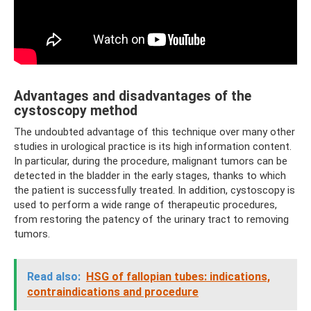
Advantages and disadvantages of the
cystoscopy method
The undoubted advantage of this technique over many other
studies in urological practice is its high information content.
In particular, during the procedure, malignant tumors can be
detected in the bladder in the early stages, thanks to which
the patient is successfully treated. In addition, cystoscopy is
used to perform a wide range of therapeutic procedures,
from restoring the patency of the urinary tract to removing
tumors.
Read also:
HSG of fallopian tubes: indications,
contraindications and procedure