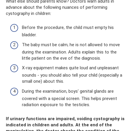
What else should parents know? Doctors warn adults in
advance about the following nuances of performing
cystography in children:
Before the procedure, the child must empty his
bladder.
The baby must be calm; he is not allowed to move
during the examination. Adults explain this to the
little patient on the eve of the diagnosis.
X-ray equipment makes quite loud and unpleasant
sounds - you should also tell your child (especially a
small one) about this.
During the examination, boys' genital glands are
covered with a special screen. This helps prevent
radiation exposure to the testicles.
If urinary functions are impaired, voiding cystography is
indicated in children and adults. At the end of the
manipulation, the doctor checks the condition of the