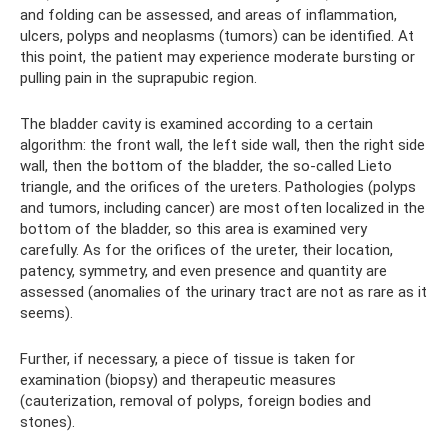
and folding can be assessed, and areas of inflammation,
ulcers, polyps and neoplasms (tumors) can be identified. At
this point, the patient may experience moderate bursting or
pulling pain in the suprapubic region.
The bladder cavity is examined according to a certain
algorithm: the front wall, the left side wall, then the right side
wall, then the bottom of the bladder, the so-called Lieto
triangle, and the orifices of the ureters. Pathologies (polyps
and tumors, including cancer) are most often localized in the
bottom of the bladder, so this area is examined very
carefully. As for the orifices of the ureter, their location,
patency, symmetry, and even presence and quantity are
assessed (anomalies of the urinary tract are not as rare as it
seems).
Further, if necessary, a piece of tissue is taken for
examination (biopsy) and therapeutic measures
(cauterization, removal of polyps, foreign bodies and
stones).