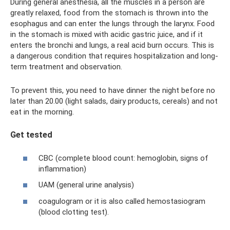
During general anesthesia, all the muscles in a person are
greatly relaxed, food from the stomach is thrown into the
esophagus and can enter the lungs through the larynx. Food
in the stomach is mixed with acidic gastric juice, and if it
enters the bronchi and lungs, a real acid burn occurs. This is
a dangerous condition that requires hospitalization and long-
term treatment and observation.
To prevent this, you need to have dinner the night before no
later than 20.00 (light salads, dairy products, cereals) and not
eat in the morning.
Get tested
CBC (complete blood count: hemoglobin, signs of
inflammation)
UAM (general urine analysis)
coagulogram or it is also called hemostasiogram
(blood clotting test).