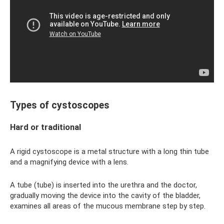
Types of cystoscopes
Hard or traditional
A rigid cystoscope is a metal structure with a long thin tube
and a magnifying device with a lens.
A tube (tube) is inserted into the urethra and the doctor,
gradually moving the device into the cavity of the bladder,
examines all areas of the mucous membrane step by step.