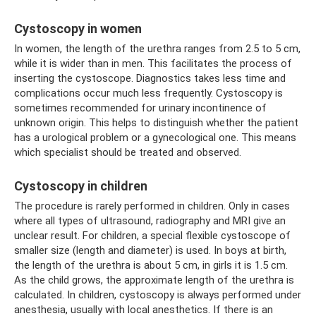
Cystoscopy in women
In women, the length of the urethra ranges from 2.5 to 5 cm,
while it is wider than in men. This facilitates the process of
inserting the cystoscope. Diagnostics takes less time and
complications occur much less frequently. Cystoscopy is
sometimes recommended for urinary incontinence of
unknown origin. This helps to distinguish whether the patient
has a urological problem or a gynecological one. This means
which specialist should be treated and observed.
Cystoscopy in children
The procedure is rarely performed in children. Only in cases
where all types of ultrasound, radiography and MRI give an
unclear result. For children, a special flexible cystoscope of
smaller size (length and diameter) is used. In boys at birth,
the length of the urethra is about 5 cm, in girls it is 1.5 cm.
As the child grows, the approximate length of the urethra is
calculated. In children, cystoscopy is always performed under
anesthesia, usually with local anesthetics. If there is an