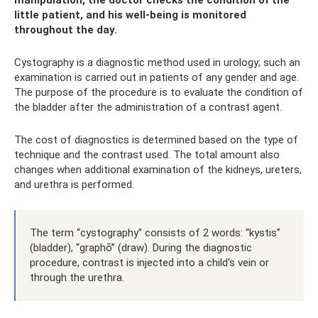
little patient, and his well-being is monitored
throughout the day.
Cystography is a diagnostic method used in urology; such an
examination is carried out in patients of any gender and age.
The purpose of the procedure is to evaluate the condition of
the bladder after the administration of a contrast agent.
The cost of diagnostics is determined based on the type of
technique and the contrast used. The total amount also
changes when additional examination of the kidneys, ureters,
and urethra is performed.
The term “cystography” consists of 2 words: “kystis”
(bladder), “graphō” (draw). During the diagnostic
procedure, contrast is injected into a child's vein or
through the urethra.