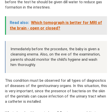
before the test he should be given dill water to reduce gas
formation in the intestines.
Read also:
Which tomograph is better for MRI of
the brain - open or closed?
Immediately before the procedure, the baby is given a
cleansing enema. Also, on the eve of the examination,
parents should monitor the child’s hygiene and wash
him thoroughly.
This condition must be observed for all types of diagnostics
of diseases of the genitourinary organs. In this situation, this
is very important, since the presence of bacteria on the skin
of the genitals can cause infection of the urinary tract when
a catheter is installed.