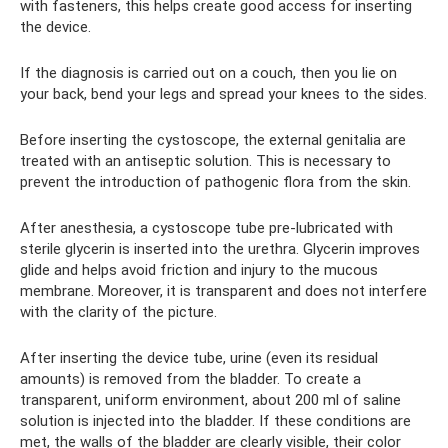
with fasteners, this helps create good access for inserting
the device.
If the diagnosis is carried out on a couch, then you lie on
your back, bend your legs and spread your knees to the sides.
Before inserting the cystoscope, the external genitalia are
treated with an antiseptic solution. This is necessary to
prevent the introduction of pathogenic flora from the skin.
After anesthesia, a cystoscope tube pre-lubricated with
sterile glycerin is inserted into the urethra. Glycerin improves
glide and helps avoid friction and injury to the mucous
membrane. Moreover, it is transparent and does not interfere
with the clarity of the picture.
After inserting the device tube, urine (even its residual
amounts) is removed from the bladder. To create a
transparent, uniform environment, about 200 ml of saline
solution is injected into the bladder. If these conditions are
met, the walls of the bladder are clearly visible, their color