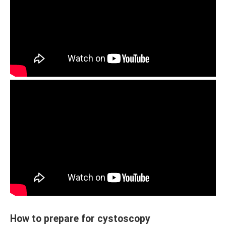
How to prepare for cystoscopy