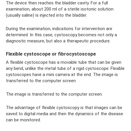
The device then reaches the bladder cavity. For a full
examination, about 200 ml of a sterile isotonic solution
(usually saline) is injected into the bladder.
During the examination, indications for intervention are
determined. In this case, cystoscopy becomes not only a
diagnostic measure, but also a therapeutic procedure.
Flexible cystoscope or fibrocystoscope
A flexible cystoscope has a movable tube that can be given
any bend, unlike the metal tube of a rigid cystoscope. Flexible
cystoscopes have a mini camera at the end. The image is
transferred to the computer screen.
The image is transferred to the computer screen.
The advantage of flexible cystoscopy is that images can be
saved to digital media and then the dynamics of the disease
can be monitored.