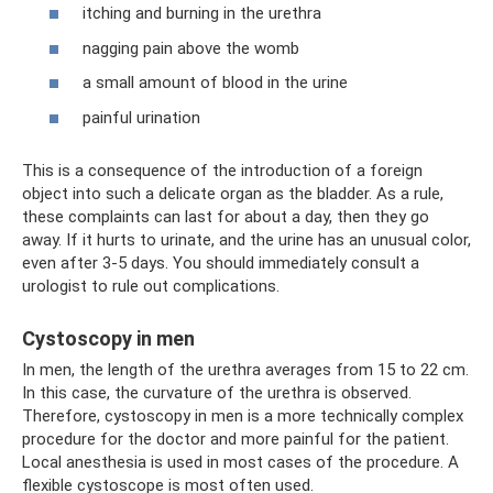
itching and burning in the urethra
nagging pain above the womb
a small amount of blood in the urine
painful urination
This is a consequence of the introduction of a foreign
object into such a delicate organ as the bladder. As a rule,
these complaints can last for about a day, then they go
away. If it hurts to urinate, and the urine has an unusual color,
even after 3-5 days. You should immediately consult a
urologist to rule out complications.
Cystoscopy in men
In men, the length of the urethra averages from 15 to 22 cm.
In this case, the curvature of the urethra is observed.
Therefore, cystoscopy in men is a more technically complex
procedure for the doctor and more painful for the patient.
Local anesthesia is used in most cases of the procedure. A
flexible cystoscope is most often used.