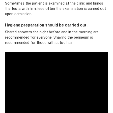
Sometimes the patient is examined at the clinic and brings
the tests with him, less often the examination is carried out
upon admission.
Hygiene preparation should be carried out.
Shared showers the night before and in the morning are
recommended for everyone. Shaving the perineum is
recommended for those with active hair.