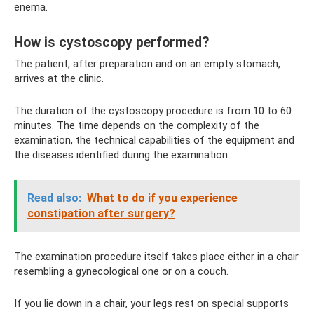
enema.
How is cystoscopy performed?
The patient, after preparation and on an empty stomach,
arrives at the clinic.
The duration of the cystoscopy procedure is from 10 to 60
minutes. The time depends on the complexity of the
examination, the technical capabilities of the equipment and
the diseases identified during the examination.
Read also:
What to do if you experience
constipation after surgery?
The examination procedure itself takes place either in a chair
resembling a gynecological one or on a couch.
If you lie down in a chair, your legs rest on special supports