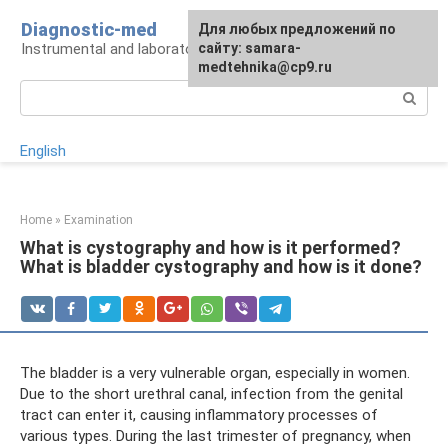
Skip
Diagnostic-med
For any suggestions regarding
Для любых предложений по
to
Instrumental and laboratory diagnostics
the site:
сайту: samara-
[email protected]
content
medtehnika@cp9.ru
Search:
English
Home
»
Examination
What is cystography and how is it performed?
What is bladder cystography and how is it done?
The bladder is a very vulnerable organ, especially in women.
Due to the short urethral canal, infection from the genital
tract can enter it, causing inflammatory processes of
various types. During the last trimester of pregnancy, when