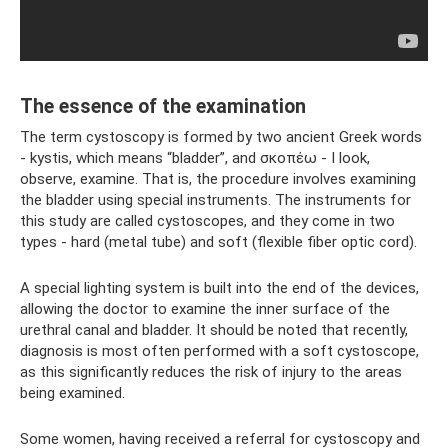
The essence of the examination
The term cystoscopy is formed by two ancient Greek words
- kystis, which means “bladder”, and σκοπέω - I look,
observe, examine. That is, the procedure involves examining
the bladder using special instruments. The instruments for
this study are called cystoscopes, and they come in two
types - hard (metal tube) and soft (flexible fiber optic cord).
A special lighting system is built into the end of the devices,
allowing the doctor to examine the inner surface of the
urethral canal and bladder. It should be noted that recently,
diagnosis is most often performed with a soft cystoscope,
as this significantly reduces the risk of injury to the areas
being examined.
Some women, having received a referral for cystoscopy and