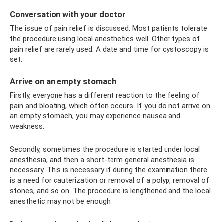
Conversation with your doctor
The issue of pain relief is discussed. Most patients tolerate
the procedure using local anesthetics well. Other types of
pain relief are rarely used. A date and time for cystoscopy is
set.
Arrive on an empty stomach
Firstly, everyone has a different reaction to the feeling of
pain and bloating, which often occurs. If you do not arrive on
an empty stomach, you may experience nausea and
weakness.
Secondly, sometimes the procedure is started under local
anesthesia, and then a short-term general anesthesia is
necessary. This is necessary if during the examination there
is a need for cauterization or removal of a polyp, removal of
stones, and so on. The procedure is lengthened and the local
anesthetic may not be enough.