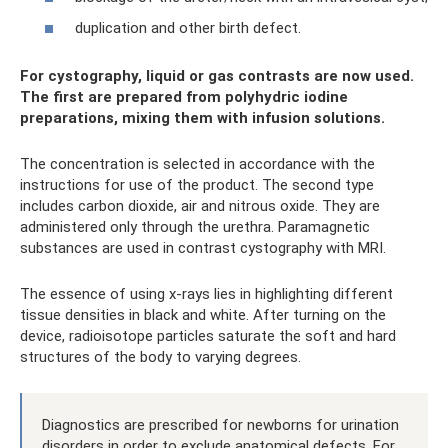
duplication and other birth defect.
For cystography, liquid or gas contrasts are now used.
The first are prepared from polyhydric iodine
preparations, mixing them with infusion solutions.
The concentration is selected in accordance with the
instructions for use of the product. The second type
includes carbon dioxide, air and nitrous oxide. They are
administered only through the urethra. Paramagnetic
substances are used in contrast cystography with MRI.
The essence of using x-rays lies in highlighting different
tissue densities in black and white. After turning on the
device, radioisotope particles saturate the soft and hard
structures of the body to varying degrees.
Diagnostics are prescribed for newborns for urination
disorders in order to exclude anatomical defects. For