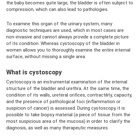
the baby becomes quite large, the bladder is often subject to
compression, which can also lead to pathologies.
To examine this organ of the urinary system, many
diagnostic techniques are used, which in most cases are
non-invasive and cannot always provide a complete picture
of its condition. Whereas cystoscopy of the bladder in
women allows you to thoroughly examine the entire internal
surface, without missing a single area.
What is cystoscopy
Cystoscopy is an instrumental examination of the internal
structure of the bladder and urethra. At the same time, the
condition of its walls, ureteral orifices, contractility, capacity,
and the presence of pathological foci (inflammation or
suspicion of cancer) is assessed. During cystoscopy, it is
possible to take biopsy material (a piece of tissue from the
most suspicious area of ​​the mucosa) in order to clarify the
diagnosis, as well as many therapeutic measures.