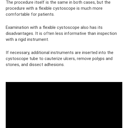
The procedure itself is the same in both cases, but the
procedure with a flexible cystoscope is much more
comfortable for patients.
Examination with a flexible cystoscope also has its
disadvantages. It is often less informative than inspection
with a rigid instrument.
If necessary, additional instruments are inserted into the
cystoscope tube to cauterize ulcers, remove polyps and
stones, and dissect adhesions.