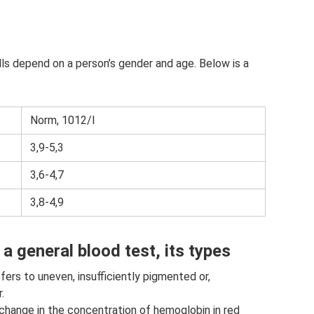
lls depend on a person’s gender and age. Below is a
Norm, 1012/l
3,9-5,3
3,6-4,7
3,8-4,9
a general blood test, its types
ers to uneven, insufficiently pigmented or,
.
a change in the concentration of hemoglobin in red