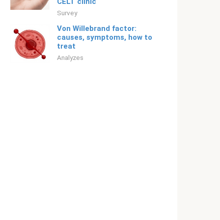
CELT clinic
Survey
Von Willebrand factor:
causes, symptoms, how to
treat
Analyzes