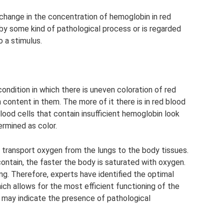
a change in the concentration of hemoglobin in red
 by some kind of pathological process or is regarded
 a stimulus.
condition in which there is uneven coloration of red
 content in them. The more of it there is in red blood
 blood cells that contain insufficient hemoglobin look
termined as color.
o transport oxygen from the lungs to the body tissues.
ntain, the faster the body is saturated with oxygen.
ng. Therefore, experts have identified the optimal
ich allows for the most efficient functioning of the
 ​​may indicate the presence of pathological