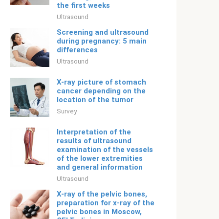
the first weeks
Ultrasound
Screening and ultrasound
during pregnancy: 5 main
differences
Ultrasound
X-ray picture of stomach
cancer depending on the
location of the tumor
Survey
Interpretation of the
results of ultrasound
examination of the vessels
of the lower extremities
and general information
Ultrasound
X-ray of the pelvic bones,
preparation for x-ray of the
pelvic bones in Moscow,