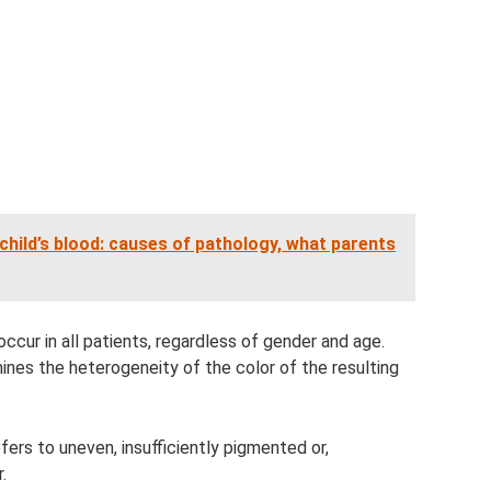
 child’s blood: causes of pathology, what parents
ccur in all patients, regardless of gender and age.
nes the heterogeneity of the color of the resulting
ers to uneven, insufficiently pigmented or,
.