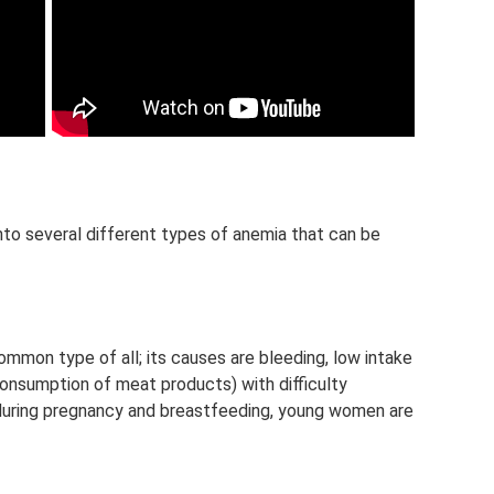
nto several different types of anemia that can be
ommon type of all; its causes are bleeding, low intake
 consumption of meat products) with difficulty
during pregnancy and breastfeeding, young women are