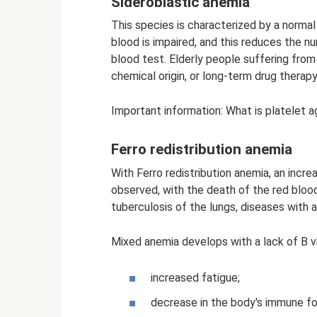
Sideroblastic anemia
This species is characterized by a normal l
blood is impaired, and this reduces the n
blood test. Elderly people suffering from
chemical origin, or long-term drug therapy
Important information: What is platelet ag
Ferro redistribution anemia
With Ferro redistribution anemia, an incre
observed, with the death of the red bloo
tuberculosis of the lungs, diseases with a
Mixed anemia develops with a lack of B vi
increased fatigue;
decrease in the body's immune fo