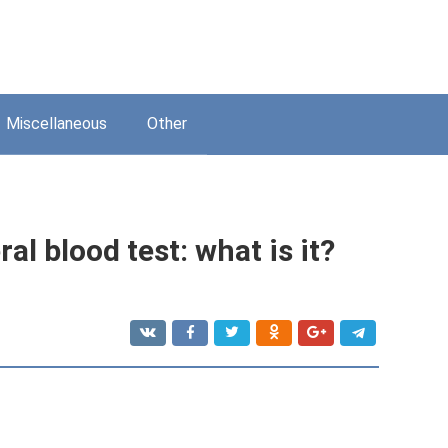
Miscellaneous
Other
al blood test: what is it?