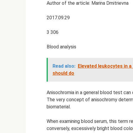
Author of the article: Marina Dmitrievna
2017.09.29
3 306
Blood analysis
Read also:
Elevated leukocytes in a
should do
Anisochromia in a general blood test can o
The very concept of anisochromy determi
biomaterial.
When examining blood serum, this term ref
conversely, excessively bright blood color