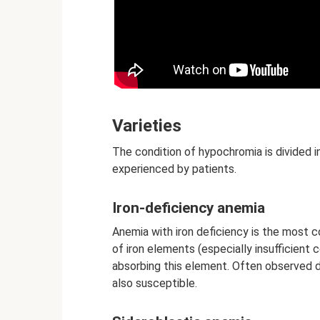
Varieties
The condition of hypochromia is divided i
experienced by patients.
Iron-deficiency anemia
Anemia with iron deficiency is the most c
of iron elements (especially insufficient
absorbing this element. Often observed 
also susceptible.