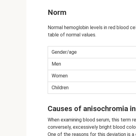
Norm
Normal hemoglobin levels in red blood ce
table of normal values.
Gender/age
Men
Women
Children
Causes of anisochromia in 
When examining blood serum, this term ref
conversely, excessively bright blood color
One of the reasons for this deviation is 