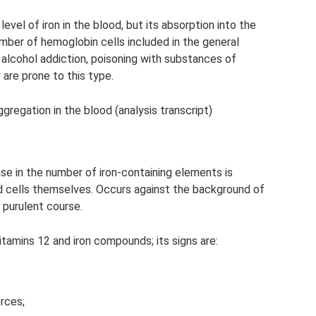
evel of iron in the blood, but its absorption into the
umber of hemoglobin cells included in the general
 alcohol addiction, poisoning with substances of
 are prone to this type.
gregation in the blood (analysis transcript)
ase in the number of iron-containing elements is
d cells themselves. Occurs against the background of
 purulent course.
tamins 12 and iron compounds; its signs are:
rces;