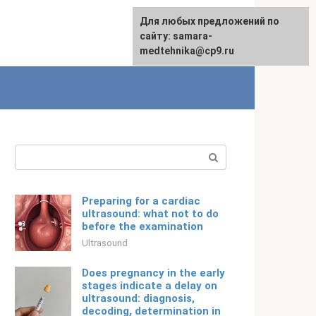
For any suggestions regarding
Для любых предложений по
English
the site:
сайту: samara-
[email protected]
medtehnika@cp9.ru
Search:
Preparing for a cardiac
ultrasound: what not to do
before the examination
Ultrasound
Does pregnancy in the early
stages indicate a delay on
ultrasound: diagnosis,
decoding, determination in