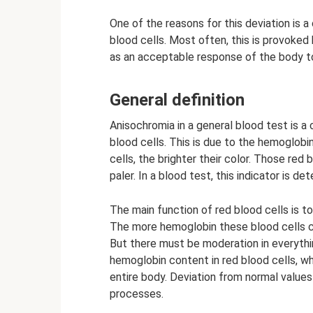
One of the reasons for this deviation is 
blood cells. Most often, this is provoked
as an acceptable response of the body to
General definition
Anisochromia in a general blood test is a 
blood cells. This is due to the hemoglobin
cells, the brighter their color. Those red
paler. In a blood test, this indicator is de
The main function of red blood cells is t
The more hemoglobin these blood cells co
But there must be moderation in everythi
hemoglobin content in red blood cells, wh
entire body. Deviation from normal values
processes.