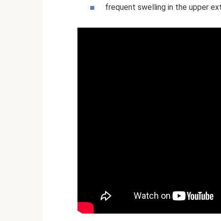
frequent swelling in the upper ex