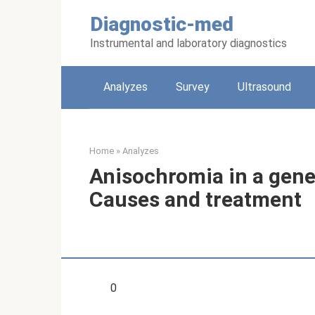
Skip
Diagnostic-med
to
content
Instrumental and laboratory diagnostics
Analyzes
Survey
Ultrasound
Home
»
Analyzes
Anisochromia in a gener
Causes and treatment
0