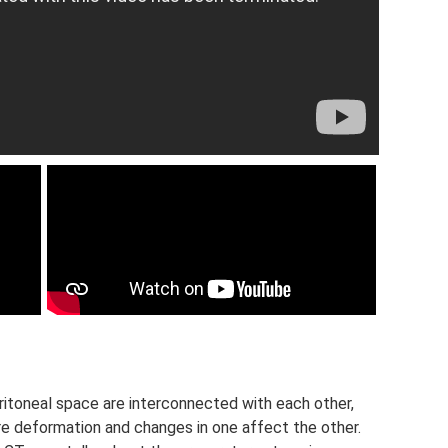
itoneal space are interconnected with each other,
re deformation and changes in one affect the other.