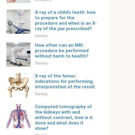
X-ray of a child’s teeth: how
to prepare for the
procedure and when is an X-
ray of the jaw prescribed?
Survey
How often can an MRI
procedure be performed
without harm to health?
Survey
X-ray of the femur:
indications for performing,
interpretation of the result
Survey
Computed tomography of
the kidneys with and
without contrast, how is it
done and what does it
show?