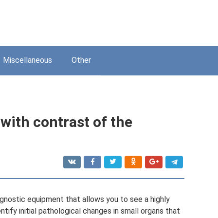
Miscellaneous
Other
ith contrast of the
gnostic equipment that allows you to see a highly
tify initial pathological changes in small organs that