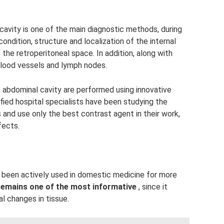
vity is one of the main diagnostic methods, during
 condition, structure and localization of the internal
 the retroperitoneal space. In addition, along with
blood vessels and lymph nodes.
 abdominal cavity are performed using innovative
fied hospital specialists have been studying the
 and use only the best contrast agent in their work,
fects.
been actively used in domestic medicine for more
remains one of the most informative
, since it
l changes in tissue.