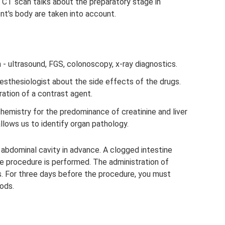
 CT scan talks about the preparatory stage in
nt's body are taken into account.
 - ultrasound, FGS, colonoscopy, x-ray diagnostics.
esthesiologist about the side effects of the drugs.
ation of a contrast agent.
chemistry for the predominance of creatinine and liver
lows us to identify organ pathology.
 abdominal cavity in advance. A clogged intestine
e procedure is performed. The administration of
. For three days before the procedure, you must
oods.