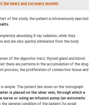
 the heart and coronary vessels
tart of the study, the patient is intravenously injected
salts.
mpletely absorbing X-ray radiation, while they
es and are also quickly eliminated from the body
lumen of the digestive tract, thyroid gland and blood
hat there are patterns in the accumulation of the drug
nt process, the proliferation of connective tissue and
 is simple. The patient lies down on the tomograph
heter is placed on the ulnar vein, through which a
 a nurse or using an infusion pump (an automatic
 the general condition of the patient (to avoid