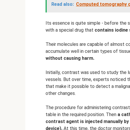
Read also:
Computed tomography of
Its essence is quite simple - before the s
with a special drug that
contains iodine 
Their molecules are capable of almost co
accumulate well in certain types of tissu
without causing harm.
Initially, contrast was used to study the 
vessels. But over time, experts noticed t
that make it possible to detect a maligna
other changes.
The procedure for administering contrast
table in the required position. Then
a cat
contrast agent is injected manually by
device).
At this time, the doctor monitors