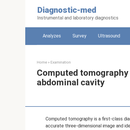
Skip
Diagnostic-med
to
content
Instrumental and laboratory diagnostics
Analyzes
Survey
Ultrasound
Home
»
Examination
Computed tomography w
abdominal cavity
Computed tomography is a first-class dia
accurate three-dimensional image and iden