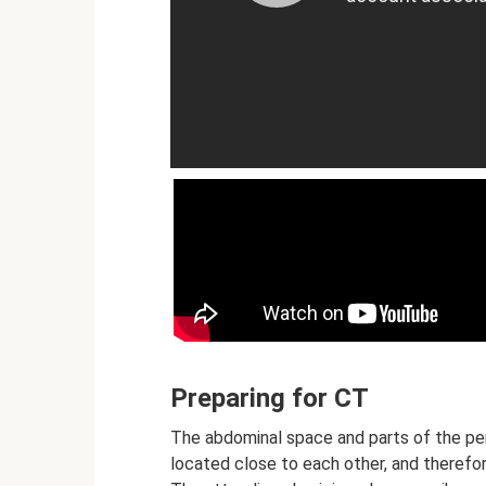
Preparing for CT
The abdominal space and parts of the per
located close to each other, and therefo