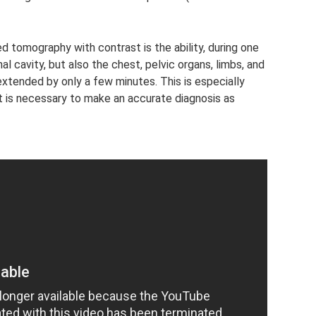
tomography with contrast is the ability, during one
l cavity, but also the chest, pelvic organs, limbs, and
 extended by only a few minutes. This is especially
t is necessary to make an accurate diagnosis as