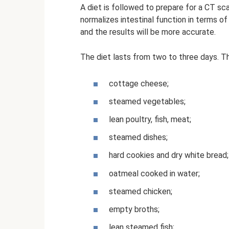
A diet is followed to prepare for a CT sc
normalizes intestinal function in terms o
and the results will be more accurate.
The diet lasts from two to three days. Th
cottage cheese;
steamed vegetables;
lean poultry, fish, meat;
steamed dishes;
hard cookies and dry white bread;
oatmeal cooked in water;
steamed chicken;
empty broths;
lean steamed fish;