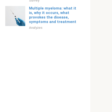
Survey
Multiple myeloma: what it
is, why it occurs, what
provokes the disease,
symptoms and treatment
Analyzes