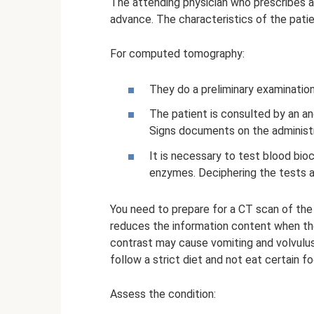
The attending physician who prescribes a
advance. The characteristics of the patie
For computed tomography:
They do a preliminary examination
The patient is consulted by an an
Signs documents on the administr
It is necessary to test blood bio
enzymes. Deciphering the tests al
You need to prepare for a CT scan of the
reduces the information content when th
contrast may cause vomiting and volvulus
follow a strict diet and not eat certain f
Assess the condition: