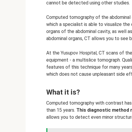
cannot be detected using other studies.
Computed tomography of the abdominal ca
which a specialist is able to visualize the
organs of the abdominal cavity, as well as
abdominal organs, CT allows you to see 
At the Yusupov Hospital, CT scans of the
equipment - a multislice tomograph. Quali
features of this technique for many years
which does not cause unpleasant side ef
What it is?
Computed tomography with contrast has 
than 15 years.
This diagnostic method 
allows you to detect even minor structura