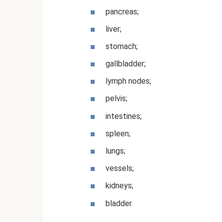
pancreas;
liver;
stomach;
gallbladder;
lymph nodes;
pelvis;
intestines;
spleen;
lungs;
vessels;
kidneys;
bladder.