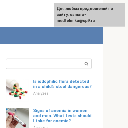
For any suggestions regarding
Для любых предложений по
English
the site:
сайту: samara-
[email protected]
medtehnika@cp9.ru
Search:
Is iodophilic flora detected
in a child’s stool dangerous?
Analyzes
Signs of anemia in women
and men. What tests should
I take for anemia?
Analyzes