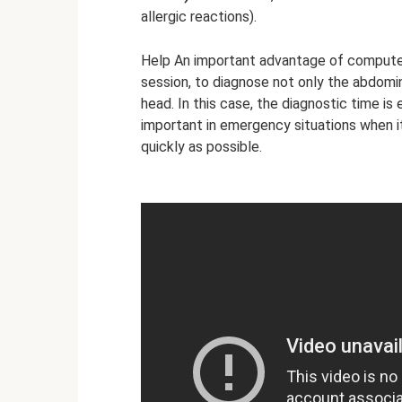
allergic reactions).
Help An important advantage of computed 
session, to diagnose not only the abdomina
head. In this case, the diagnostic time is
important in emergency situations when i
quickly as possible.