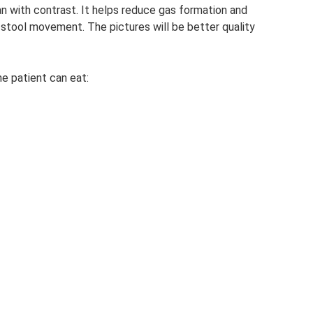
an with contrast. It helps reduce gas formation and
f stool movement. The pictures will be better quality
e patient can eat: